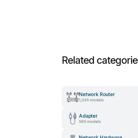
Related categori
Network Router
1,045 models
Adapter
565 models
Network Hardware