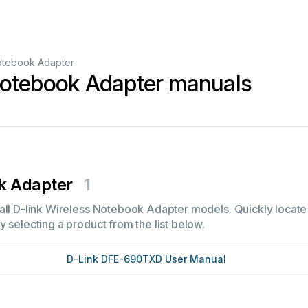
otebook Adapter
Notebook Adapter manuals
k Adapter
1
all D-link Wireless Notebook Adapter models. Quickly locate i
 selecting a product from the list below.
D-Link DFE-690TXD User Manual