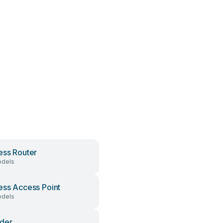
ess Router
dels
ess Access Point
dels
der