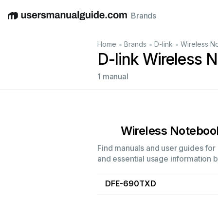
Brands
English
Deutsch
Español
Italiano
Français
•
•
•
Home
Brands
D-link
Wireless N
D-link Wireless 
1 manual
Wireless Noteboo
Find manuals and user guides for 
and essential usage information by
DFE-690TXD