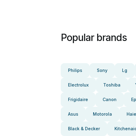
Popular brands
Philips
Sony
Lg
Electrolux
Toshiba
Frigidaire
Canon
E
Asus
Motorola
Haie
Black & Decker
Kitchenai