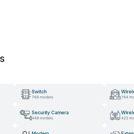
es
Switch
Wirel
769 models
764 mo
Security Camera
Wirel
448 models
422 mo
Modem
Exten