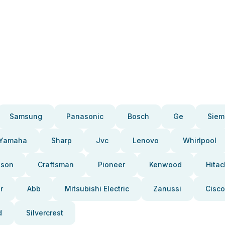
Samsung
Panasonic
Bosch
Ge
Siem
Yamaha
Sharp
Jvc
Lenovo
Whirlpool
pson
Craftsman
Pioneer
Kenwood
Hitac
r
Abb
Mitsubishi Electric
Zanussi
Cisco
d
Silvercrest