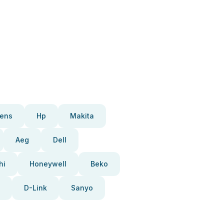
ens
Hp
Makita
Aeg
Dell
hi
Honeywell
Beko
D-Link
Sanyo