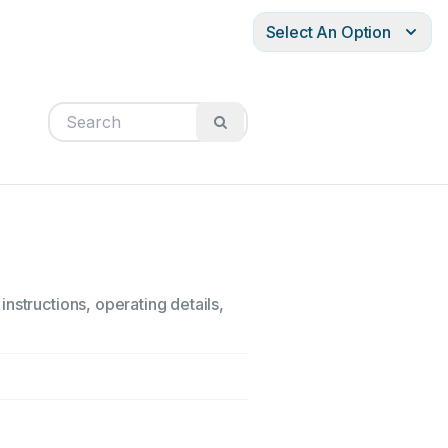
Select An Option
nstructions, operating details,