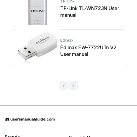
TP-Link
TP-Link TL-WN723N User
manual
Edimax
Edimax EW-7722UTn V2
User manual
Brands