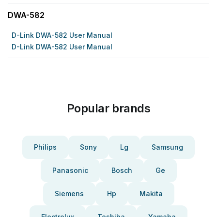
DWA-582
D-Link DWA-582 User Manual
D-Link DWA-582 User Manual
Popular brands
Philips
Sony
Lg
Samsung
Panasonic
Bosch
Ge
Siemens
Hp
Makita
Electrolux
Toshiba
Yamaha