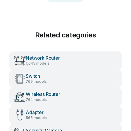
Related categories
Network Router
1,045 models
Switch
769 models
Wireless Router
764 models
Adapter
565 models
Security Camera