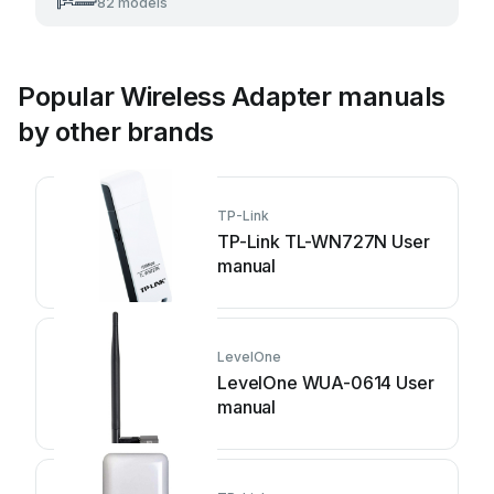
82 models
Popular Wireless Adapter manuals
by other brands
TP-Link
TP-Link TL-WN727N User
manual
LevelOne
LevelOne WUA-0614 User
manual