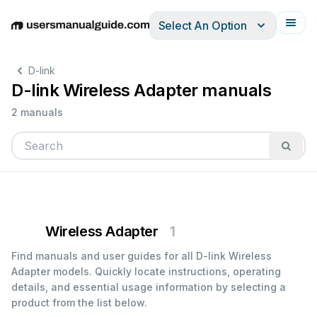
Select An Option
English
Deutsch
Español
Italiano
Français
D-link
D-link Wireless Adapter manuals
2 manuals
Wireless Adapter
1
Find manuals and user guides for all D-link Wireless
Adapter models. Quickly locate instructions, operating
details, and essential usage information by selecting a
product from the list below.