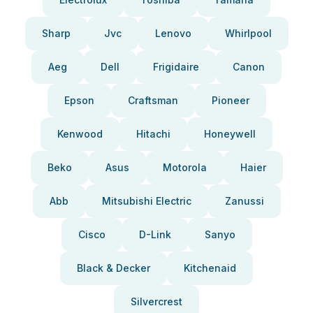
Sharp
Jvc
Lenovo
Whirlpool
Aeg
Dell
Frigidaire
Canon
Epson
Craftsman
Pioneer
Kenwood
Hitachi
Honeywell
Beko
Asus
Motorola
Haier
Abb
Mitsubishi Electric
Zanussi
Cisco
D-Link
Sanyo
Black & Decker
Kitchenaid
Silvercrest