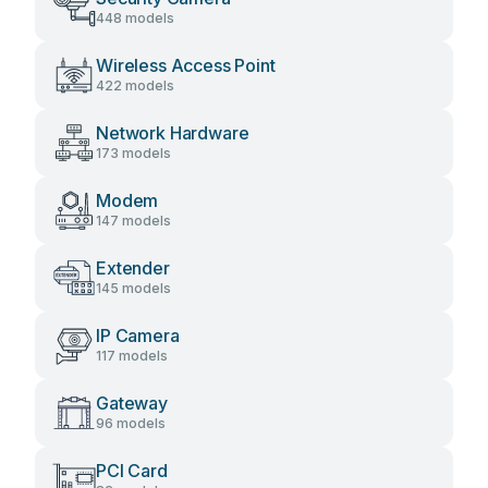
448 models
Wireless Access Point
422 models
Network Hardware
173 models
Modem
147 models
Extender
145 models
IP Camera
117 models
Gateway
96 models
PCI Card