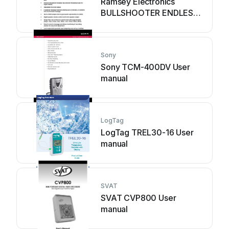
Ramsey Electronics
BULLSHOOTER ENDLESS
LOOP BS2C User guide
Sony
Sony TCM-400DV User
manual
LogTag
LogTag TREL30-16 User
manual
SVAT
SVAT CVP800 User
manual