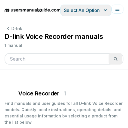
Select An Option
English
Deutsch
Español
Italiano
Français
D-link
D-link Voice Recorder manuals
1 manual
Voice Recorder
1
Find manuals and user guides for all D-link Voice Recorder
models. Quickly locate instructions, operating details, and
essential usage information by selecting a product from
the list below.