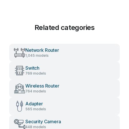
Related categories
Network Router
1,045 models
Switch
769 models
Wireless Router
764 models
Adapter
565 models
Security Camera
448 models