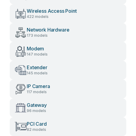
Wireless Access Point
422 models
Network Hardware
173 models
Modem
147 models
Extender
145 models
IP Camera
117 models
Gateway
96 models
PCI Card
82 models