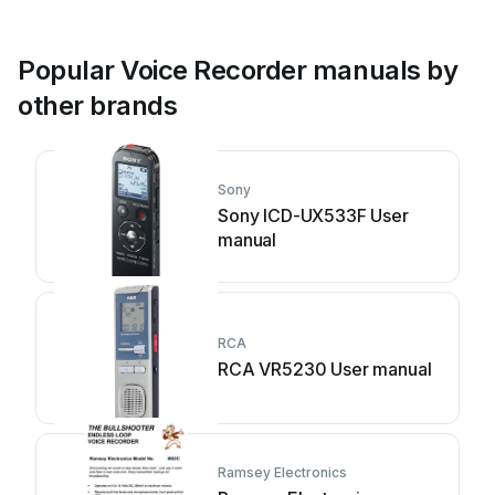
Popular Voice Recorder manuals by
other brands
Sony
Sony ICD-UX533F User
manual
RCA
RCA VR5230 User manual
Ramsey Electronics