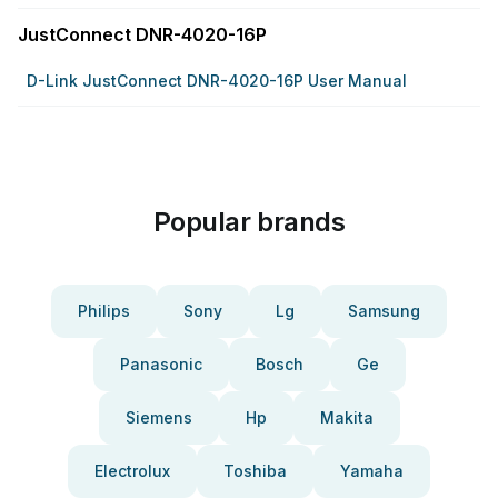
JustConnect DNR-4020-16P
D-Link JustConnect DNR-4020-16P User Manual
Popular brands
Philips
Sony
Lg
Samsung
Panasonic
Bosch
Ge
Siemens
Hp
Makita
Electrolux
Toshiba
Yamaha