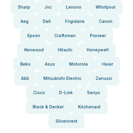
Sharp
Jvc
Lenovo
Whirlpool
Aeg
Dell
Frigidaire
Canon
Epson
Craftsman
Pioneer
Kenwood
Hitachi
Honeywell
Beko
Asus
Motorola
Haier
Abb
Mitsubishi Electric
Zanussi
Cisco
D-Link
Sanyo
Black & Decker
Kitchenaid
Silvercrest