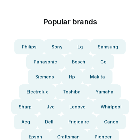
Popular brands
Philips
Sony
Lg
Samsung
Panasonic
Bosch
Ge
Siemens
Hp
Makita
Electrolux
Toshiba
Yamaha
Sharp
Jvc
Lenovo
Whirlpool
Aeg
Dell
Frigidaire
Canon
Epson
Craftsman
Pioneer