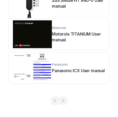
SSS Siedle HT 840-0 User
manual
Motorola
Motorola TITANIUM User
manual
Panasonic
Panasonic ICX User manual