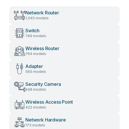
Network Router
1,045 models
Switch
769 models
Wireless Router
764 models
Adapter
565 models
Security Camera
448 models
Wireless Access Point
422 models
Network Hardware
173 models