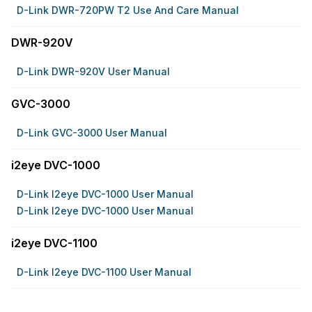
D-Link DWR-720PW T2 Use And Care Manual
DWR-920V
D-Link DWR-920V User Manual
GVC-3000
D-Link GVC-3000 User Manual
i2eye DVC-1000
D-Link I2eye DVC-1000 User Manual
D-Link I2eye DVC-1000 User Manual
i2eye DVC-1100
D-Link I2eye DVC-1100 User Manual