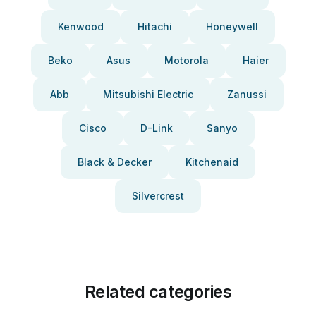
Kenwood
Hitachi
Honeywell
Beko
Asus
Motorola
Haier
Abb
Mitsubishi Electric
Zanussi
Cisco
D-Link
Sanyo
Black & Decker
Kitchenaid
Silvercrest
Related categories