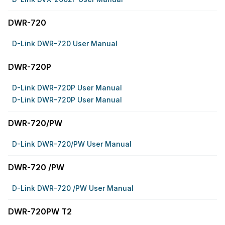
DWR-720
D-Link DWR-720 User Manual
DWR-720P
D-Link DWR-720P User Manual
D-Link DWR-720P User Manual
DWR-720/PW
D-Link DWR-720/PW User Manual
DWR-720 /PW
D-Link DWR-720 /PW User Manual
DWR-720PW T2