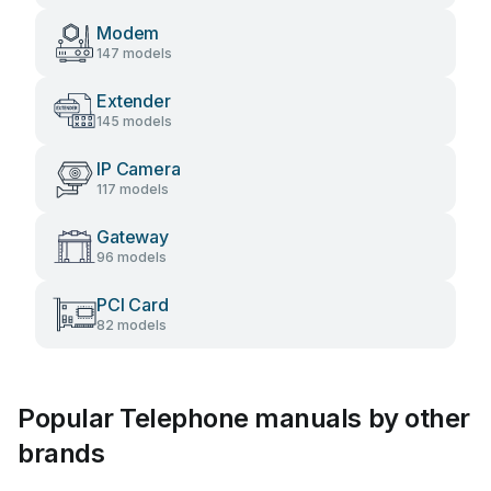
Modem
147 models
Extender
145 models
IP Camera
117 models
Gateway
96 models
PCI Card
82 models
Popular Telephone manuals by other
brands