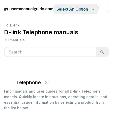
Select An Option
English
Deutsch
Español
Italiano
Français
D-link
D-link Telephone manuals
30 manuals
Telephone
21
Find manuals and user guides for all D-link Telephone
models. Quickly locate instructions, operating details, and
essential usage information by selecting a product from
the list below.