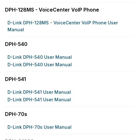
DPH-128MS - VoiceCenter VoIP Phone
D-Link DPH-128MS - VoiceCenter VoIP Phone User
Manual
DPH-540
D-Link DPH-540 User Manual
D-Link DPH-540 User Manual
DPH-541
D-Link DPH-541 User Manual
D-Link DPH-541 User Manual
DPH-70s
D-Link DPH-70s User Manual