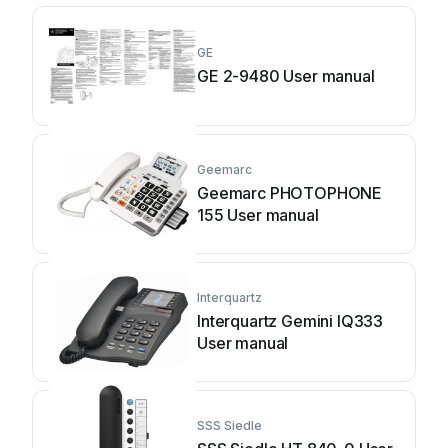
GE
GE 2-9480 User manual
Geemarc
Geemarc PHOTOPHONE
155 User manual
Interquartz
Interquartz Gemini IQ333
User manual
SSS Siedle