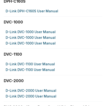
DPH-C160S
D-Link DPH-C160S User Manual
DVC-1000
D-Link DVC-1000 User Manual
D-Link DVC-1000 User Manual
D-Link DVC-1000 User Manual
DVC-1100
D-Link DVC-1100 User Manual
D-Link DVC-1100 User Manual
DVC-2000
D-Link DVC-2000 User Manual
D-Link DVC-2000 User Manual