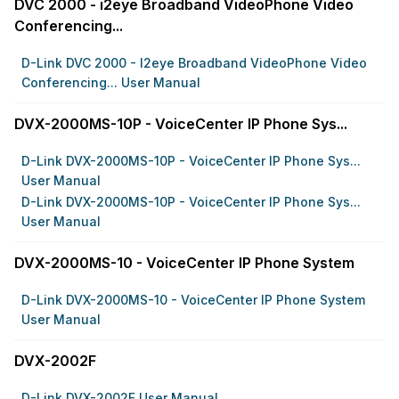
DVC 2000 - i2eye Broadband VideoPhone Video
Conferencing...
D-Link DVC 2000 - I2eye Broadband VideoPhone Video
Conferencing... User Manual
DVX-2000MS-10P - VoiceCenter IP Phone Sys...
D-Link DVX-2000MS-10P - VoiceCenter IP Phone Sys...
User Manual
D-Link DVX-2000MS-10P - VoiceCenter IP Phone Sys...
User Manual
DVX-2000MS-10 - VoiceCenter IP Phone System
D-Link DVX-2000MS-10 - VoiceCenter IP Phone System
User Manual
DVX-2002F
D-Link DVX-2002F User Manual