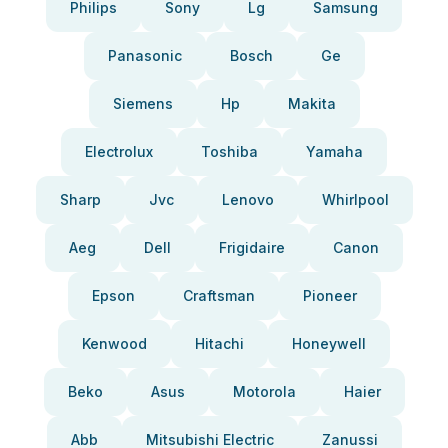
Philips
Sony
Lg
Samsung
Panasonic
Bosch
Ge
Siemens
Hp
Makita
Electrolux
Toshiba
Yamaha
Sharp
Jvc
Lenovo
Whirlpool
Aeg
Dell
Frigidaire
Canon
Epson
Craftsman
Pioneer
Kenwood
Hitachi
Honeywell
Beko
Asus
Motorola
Haier
Abb
Mitsubishi Electric
Zanussi