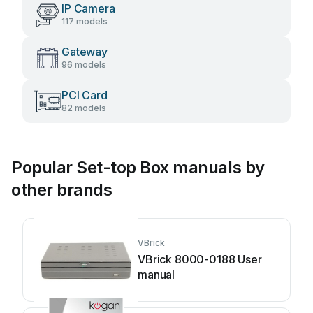
IP Camera
117 models
Gateway
96 models
PCI Card
82 models
Popular Set-top Box manuals by
other brands
VBrick
VBrick 8000-0188 User
manual