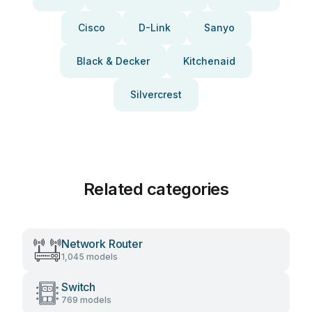
Cisco
D-Link
Sanyo
Black & Decker
Kitchenaid
Silvercrest
Related categories
Network Router
1,045 models
Switch
769 models