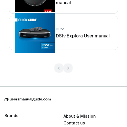
manual
DStv
DStv Explora User manual
Brands
About & Mission
Contact us