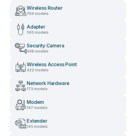
Wireless Router
764 models
Adapter
565 models
Security Camera
448 models
Wireless Access Point
422 models
Network Hardware
173 models
Modem
147 models
Extender
145 models