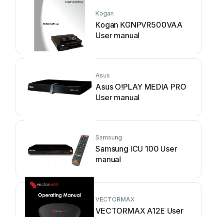
Kogan
Kogan KGNPVR500VAA
User manual
Asus
Asus O!PLAY MEDIA PRO
User manual
Samsung
Samsung ICU 100 User
manual
VECTORMAX
VECTORMAX A12E User