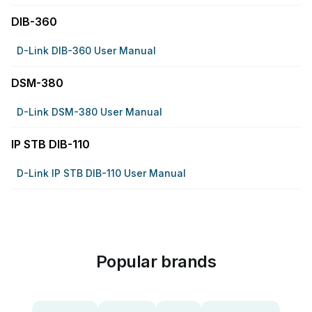
DIB-360
D-Link DIB-360 User Manual
DSM-380
D-Link DSM-380 User Manual
IP STB DIB-110
D-Link IP STB DIB-110 User Manual
Popular brands