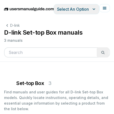
Select An Option
English
Deutsch
Español
Italiano
Français
D-link
D-link Set-top Box manuals
3 manuals
Set-top Box
3
Find manuals and user guides for all D-link Set-top Box
models. Quickly locate instructions, operating details, and
essential usage information by selecting a product from
the list below.