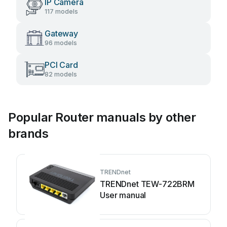
IP Camera
117 models
Gateway
96 models
PCI Card
82 models
Popular Router manuals by other
brands
TRENDnet
TRENDnet TEW-722BRM
User manual