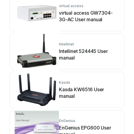
virtual access
virtual access GW7304-
3G-AC User manual
Intellinet
Intellinet 524445 User
manual
Kasda
Kasda KW6516 User
manual
EnGenius
EnGenius EPG600 User