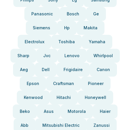
Panasonic
Bosch
Ge
Siemens
Hp
Makita
Electrolux
Toshiba
Yamaha
Sharp
Jvc
Lenovo
Whirlpool
Aeg
Dell
Frigidaire
Canon
Epson
Craftsman
Pioneer
Kenwood
Hitachi
Honeywell
Beko
Asus
Motorola
Haier
Abb
Mitsubishi Electric
Zanussi