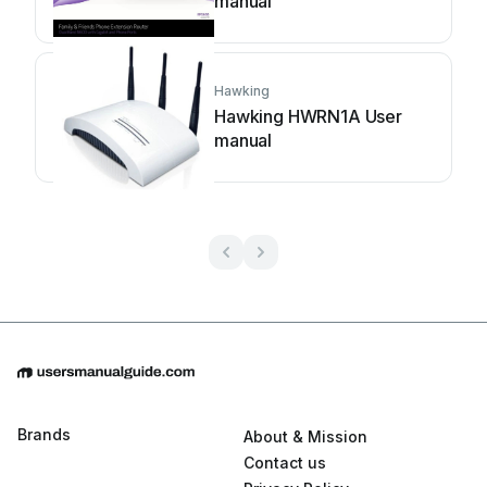
manual
Hawking
Hawking HWRN1A User
manual
Brands
About & Mission
Contact us