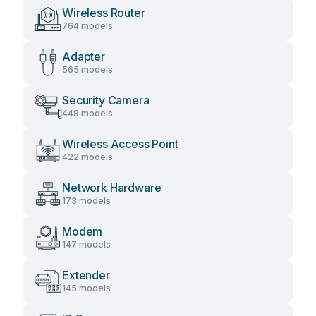
Wireless Router
764 models
Adapter
565 models
Security Camera
448 models
Wireless Access Point
422 models
Network Hardware
173 models
Modem
147 models
Extender
145 models