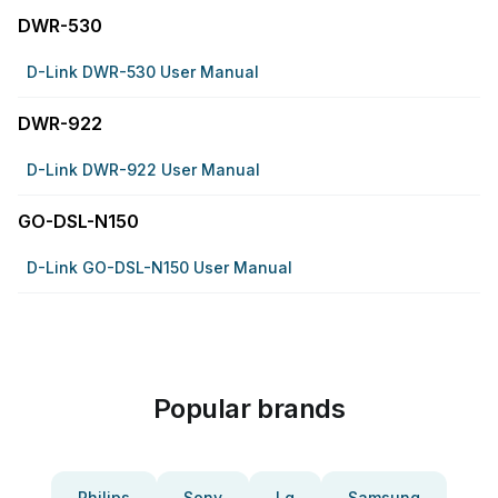
DWR-530
D-Link DWR-530 User Manual
DWR-922
D-Link DWR-922 User Manual
GO-DSL-N150
D-Link GO-DSL-N150 User Manual
Popular brands
Philips
Sony
Lg
Samsung