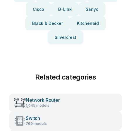
Cisco
D-Link
Sanyo
Black & Decker
Kitchenaid
Silvercrest
Related categories
Network Router
1,045 models
Switch
769 models