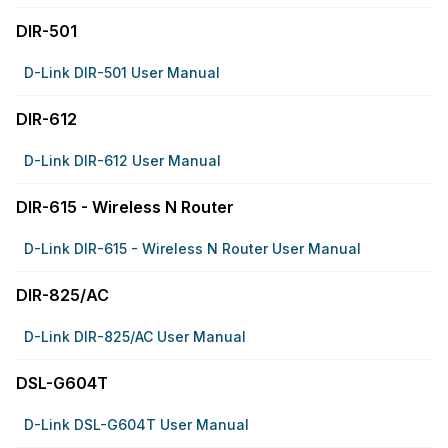
DIR-501
D-Link DIR-501 User Manual
DIR-612
D-Link DIR-612 User Manual
DIR-615 - Wireless N Router
D-Link DIR-615 - Wireless N Router User Manual
DIR-825/AC
D-Link DIR-825/AC User Manual
DSL-G604T
D-Link DSL-G604T User Manual