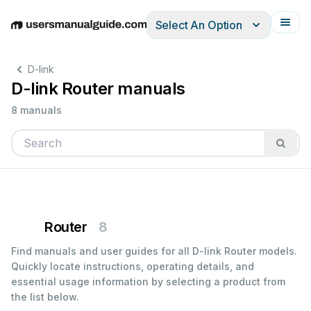
Select An Option
English
Deutsch
Español
Italiano
Français
D-link
D-link Router manuals
8 manuals
Router
8
Find manuals and user guides for all D-link Router models.
Quickly locate instructions, operating details, and
essential usage information by selecting a product from
the list below.