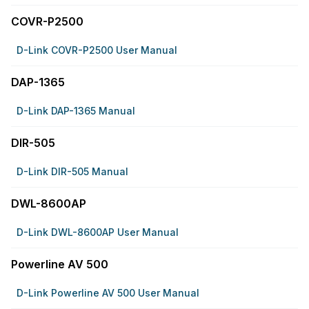
COVR-P2500
D-Link COVR-P2500 User Manual
DAP-1365
D-Link DAP-1365 Manual
DIR-505
D-Link DIR-505 Manual
DWL-8600AP
D-Link DWL-8600AP User Manual
Powerline AV 500
D-Link Powerline AV 500 User Manual