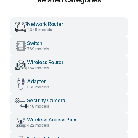
Network Router
1,045 models
Switch
769 models
Wireless Router
764 models
Adapter
565 models
Security Camera
448 models
Wireless Access Point
422 models