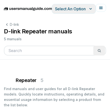
Select An Option
English
Deutsch
Español
Italiano
Français
D-link
D-link Repeater manuals
5 manuals
Repeater
5
Find manuals and user guides for all D-link Repeater
models. Quickly locate instructions, operating details, and
essential usage information by selecting a product from
the list below.