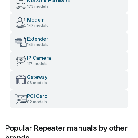
Network Hardware
173 models
Modem
147 models
Extender
145 models
IP Camera
117 models
Gateway
96 models
PCI Card
82 models
Popular Repeater manuals by other
brands