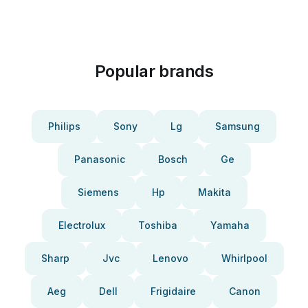
Popular brands
Philips
Sony
Lg
Samsung
Panasonic
Bosch
Ge
Siemens
Hp
Makita
Electrolux
Toshiba
Yamaha
Sharp
Jvc
Lenovo
Whirlpool
Aeg
Dell
Frigidaire
Canon