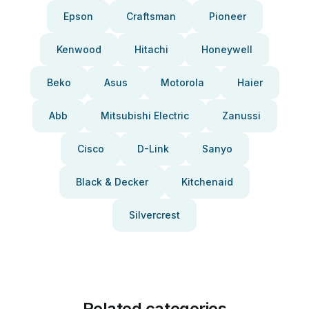
Epson
Craftsman
Pioneer
Kenwood
Hitachi
Honeywell
Beko
Asus
Motorola
Haier
Abb
Mitsubishi Electric
Zanussi
Cisco
D-Link
Sanyo
Black & Decker
Kitchenaid
Silvercrest
Related categories