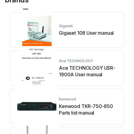
Gigaset
Gigaset 108 User manual
Ace TECHNOLOGY
Ace TECHNOLOGY USR-
1900A User manual
Kenwood
Kenwood TKR-750-850
Parts list manual