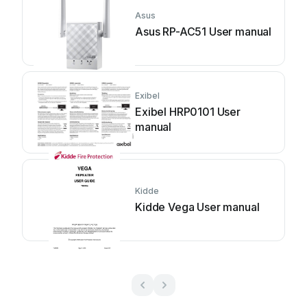
Asus
Asus RP-AC51 User manual
Exibel
Exibel HRP0101 User
manual
Kidde
Kidde Vega User manual