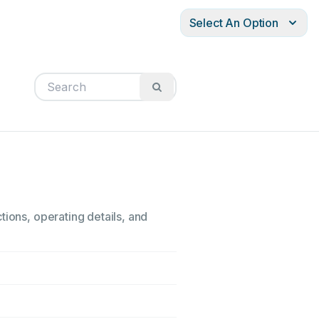
Select An Option
tions, operating details, and