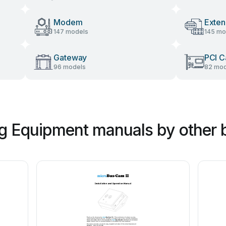
Modem
Exten
147 models
145 mo
Gateway
PCI C
96 models
82 mod
g Equipment manuals by other 