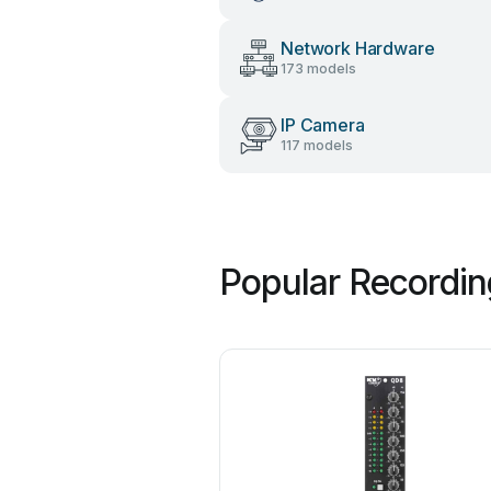
Network Hardware
173 models
IP Camera
117 models
Popular Recordin