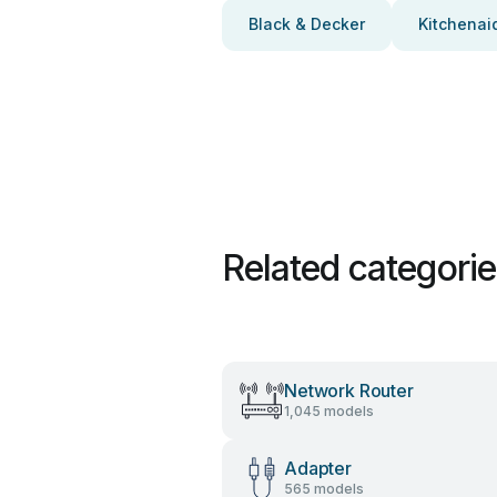
Black & Decker
Kitchenai
Related categori
Network Router
1,045 models
Adapter
565 models