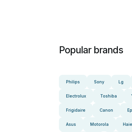
Popular brands
Philips
Sony
Lg
Electrolux
Toshiba
Frigidaire
Canon
E
Asus
Motorola
Haie