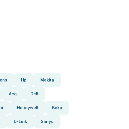
ens
Hp
Makita
Aeg
Dell
hi
Honeywell
Beko
D-Link
Sanyo