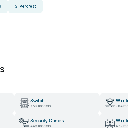
d
Silvercrest
es
Switch
Wirel
769 models
764 mo
Security Camera
Wirel
448 models
422 mo