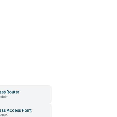
ess Router
dels
ess Access Point
dels