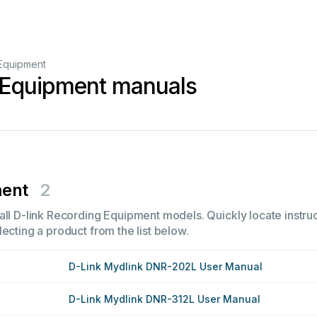
Equipment
 Equipment manuals
ment
2
all D-link Recording Equipment models. Quickly locate instruc
ecting a product from the list below.
D-Link Mydlink DNR-202L User Manual
D-Link Mydlink DNR-312L User Manual