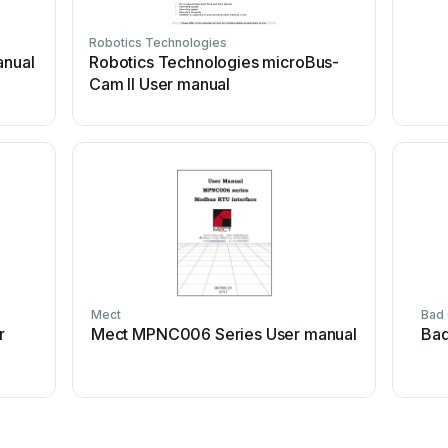
Robotics Technologies
anual
Robotics Technologies microBus-
Cam II User manual
Mect
Bad
r
Mect MPNC006 Series User manual
Bad