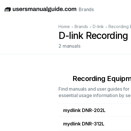
Brands
English
Deutsch
Español
Italiano
Français
•
•
•
Home
Brands
D-link
Recording 
D-link Recording
2 manuals
Recording Equip
Find manuals and user guides for 
essential usage information by sel
mydlink DNR-202L
mydlink DNR-312L