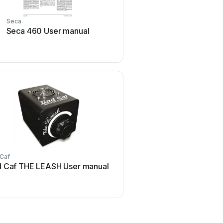
Seca
Strymon
Seca 460 User manual
Strymon NIGHTSKY Us
 Caf
Honeywell
 Caf THE LEASH User manual
Honeywell Excel 50 U