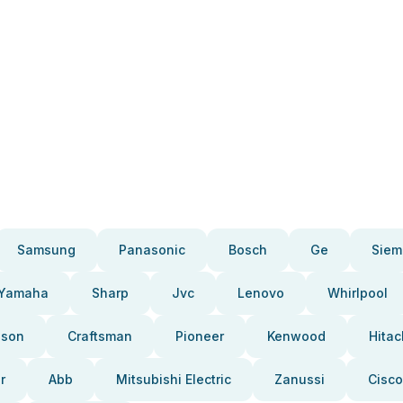
Samsung
Panasonic
Bosch
Ge
Siem
Yamaha
Sharp
Jvc
Lenovo
Whirlpool
pson
Craftsman
Pioneer
Kenwood
Hitac
r
Abb
Mitsubishi Electric
Zanussi
Cisco