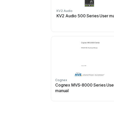
KV2 Audio
KV2 Audio 500 Series User m
Cognex
Cognex MVS-8000 Series Use
manual