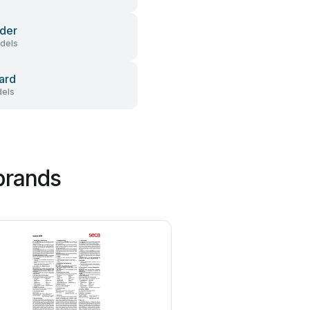
der
dels
ard
els
brands