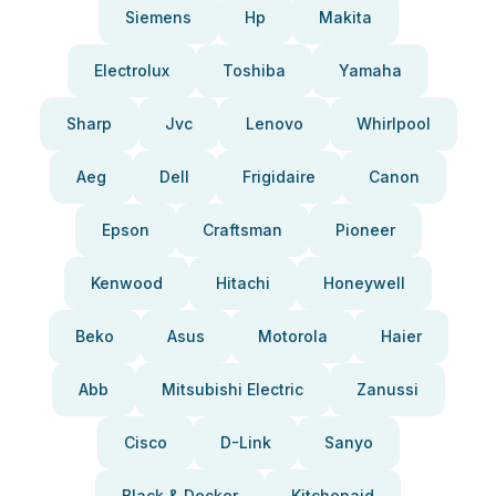
Siemens
Hp
Makita
Electrolux
Toshiba
Yamaha
Sharp
Jvc
Lenovo
Whirlpool
Aeg
Dell
Frigidaire
Canon
Epson
Craftsman
Pioneer
Kenwood
Hitachi
Honeywell
Beko
Asus
Motorola
Haier
Abb
Mitsubishi Electric
Zanussi
Cisco
D-Link
Sanyo
Black & Decker
Kitchenaid