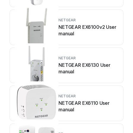
NETGEAR
NETGEAR EX6100v2 User
manual
NETGEAR
NETGEAR EX6130 User
manual
NETGEAR
NETGEAR EX6110 User
manual