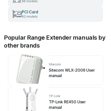
96 models
PCI Card
82 models
Popular Range Extender manuals by
other brands
Sitecom
Sitecom WLX-2006 User
manual
TP-Link
TP-Link RE450 User
manual