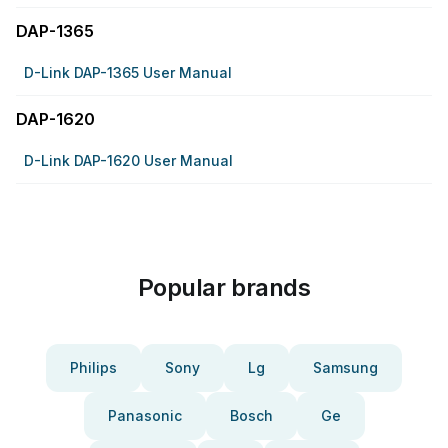
DAP-1365
D-Link DAP-1365 User Manual
DAP-1620
D-Link DAP-1620 User Manual
Popular brands
Philips
Sony
Lg
Samsung
Panasonic
Bosch
Ge