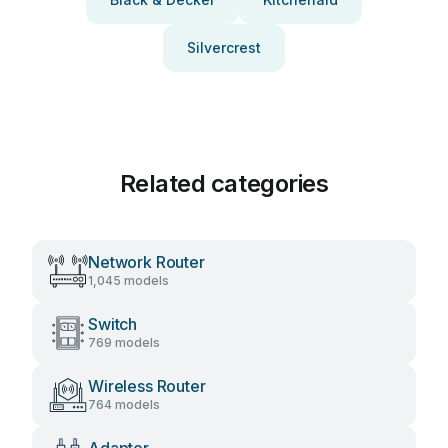
Silvercrest
Related categories
Network Router
1,045 models
Switch
769 models
Wireless Router
764 models