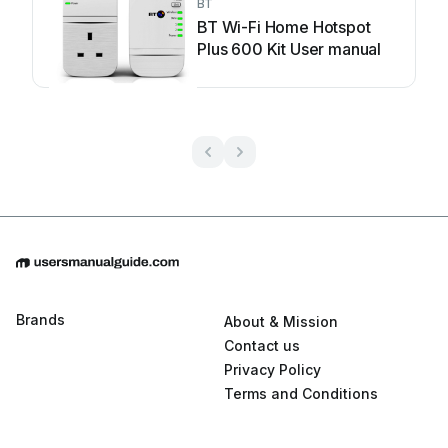
BT
BT Wi-Fi Home Hotspot
Plus 600 Kit User manual
Brands
About & Mission
Contact us
Privacy Policy
Terms and Conditions