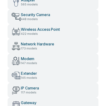
Adapter
565 models
Security Camera
448 models
Wireless Access Point
422 models
Network Hardware
173 models
Modem
147 models
Extender
145 models
IP Camera
117 models
Gateway