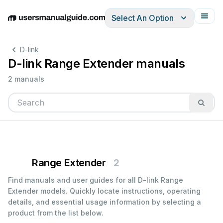
Select An Option
English
Deutsch
Español
Italiano
Français
D-link
D-link Range Extender manuals
2 manuals
Range Extender
2
Find manuals and user guides for all D-link Range
Extender models. Quickly locate instructions, operating
details, and essential usage information by selecting a
product from the list below.