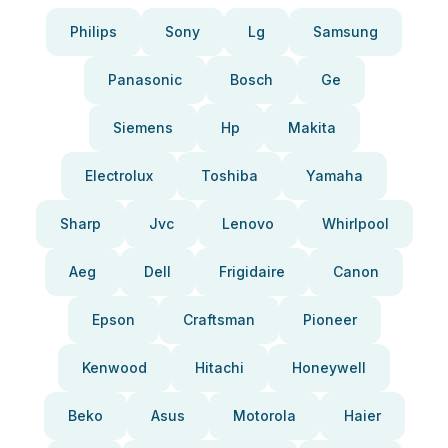
Philips
Sony
Lg
Samsung
Panasonic
Bosch
Ge
Siemens
Hp
Makita
Electrolux
Toshiba
Yamaha
Sharp
Jvc
Lenovo
Whirlpool
Aeg
Dell
Frigidaire
Canon
Epson
Craftsman
Pioneer
Kenwood
Hitachi
Honeywell
Beko
Asus
Motorola
Haier