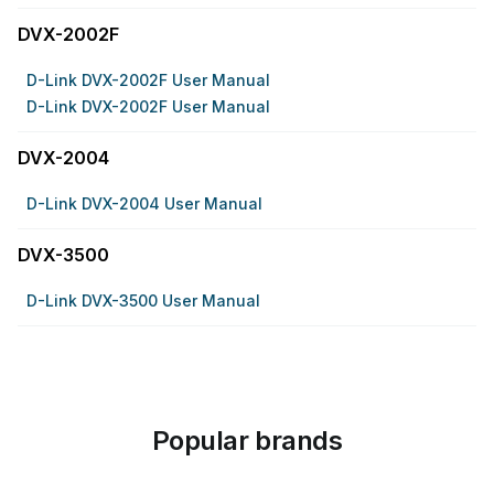
DVX-2002F
D-Link DVX-2002F User Manual
D-Link DVX-2002F User Manual
DVX-2004
D-Link DVX-2004 User Manual
DVX-3500
D-Link DVX-3500 User Manual
Popular brands