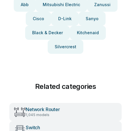
Abb
Mitsubishi Electric
Zanussi
Cisco
D-Link
Sanyo
Black & Decker
Kitchenaid
Silvercrest
Related categories
Network Router
1,045 models
Switch