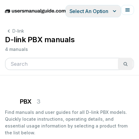
Select An Option
English
Deutsch
Español
Italiano
Français
D-link
D-link PBX manuals
4 manuals
PBX
3
Find manuals and user guides for all D-link PBX models.
Quickly locate instructions, operating details, and
essential usage information by selecting a product from
the list below.