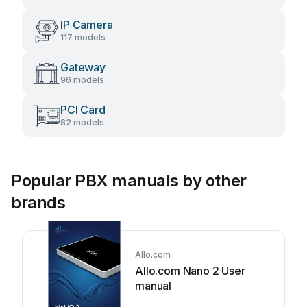
IP Camera
117 models
Gateway
96 models
PCI Card
82 models
Popular PBX manuals by other
brands
Allo.com
Allo.com Nano 2 User
manual