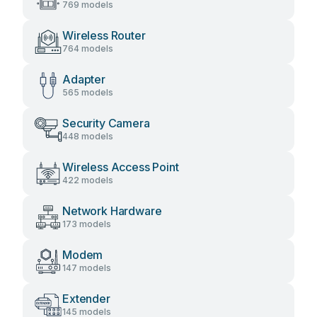
769 models
Wireless Router
764 models
Adapter
565 models
Security Camera
448 models
Wireless Access Point
422 models
Network Hardware
173 models
Modem
147 models
Extender
145 models