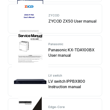
ZYCOD
ZYCOD ZX50 User manual
Panasonic
Panasonic KX-TDA100BX
User manual
LV switch
LV switch IPPBX800
Instruction manual
Edge-Core