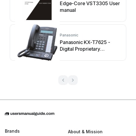
Edge-Core VST3305 User
manual
Panasonic
Panasonic KX-T7625 -
Digital Proprietary
Speakerphone 24... User
manual
Brands
About & Mission