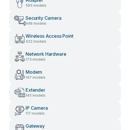
Adapter
565 models
Security Camera
448 models
Wireless Access Point
422 models
Network Hardware
173 models
Modem
147 models
Extender
145 models
IP Camera
117 models
Gateway