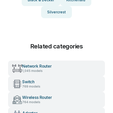
Silvercrest
Related categories
Network Router
1,045 models
Switch
769 models
Wireless Router
764 models