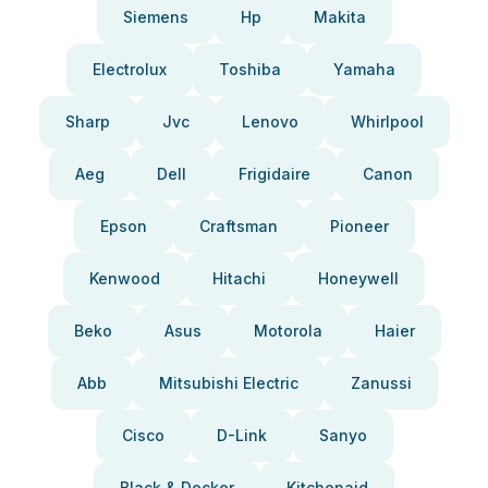
Siemens
Hp
Makita
Electrolux
Toshiba
Yamaha
Sharp
Jvc
Lenovo
Whirlpool
Aeg
Dell
Frigidaire
Canon
Epson
Craftsman
Pioneer
Kenwood
Hitachi
Honeywell
Beko
Asus
Motorola
Haier
Abb
Mitsubishi Electric
Zanussi
Cisco
D-Link
Sanyo
Black & Decker
Kitchenaid