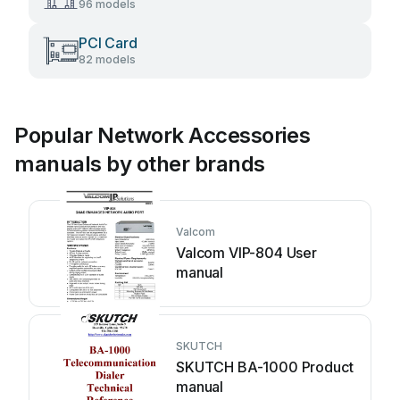
96 models
PCI Card
82 models
Popular Network Accessories
manuals by other brands
Valcom
Valcom VIP-804 User
manual
SKUTCH
SKUTCH BA-1000 Product
manual