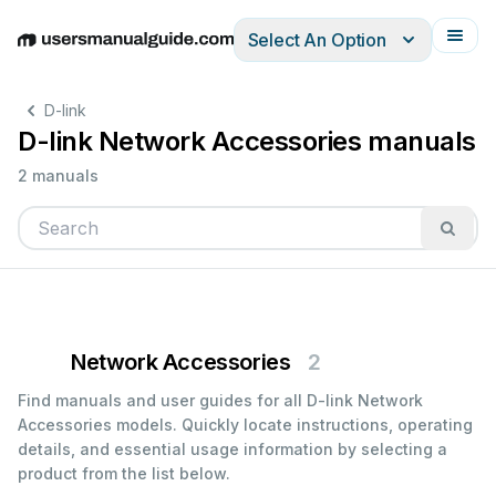
Select An Option
English
Deutsch
Español
Italiano
Français
D-link
D-link Network Accessories manuals
2 manuals
Network Accessories
2
Find manuals and user guides for all D-link Network
Accessories models. Quickly locate instructions, operating
details, and essential usage information by selecting a
product from the list below.