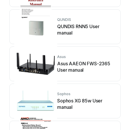
QUNDIS
QUNDIS RNN5 User
manual
Asus
Asus AAEON FWS-2365
User manual
Sophos
Sophos XG 85w User
manual