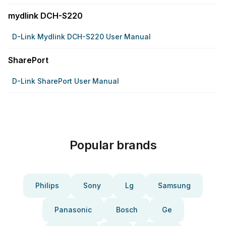
mydlink DCH-S220
D-Link Mydlink DCH-S220 User Manual
SharePort
D-Link SharePort User Manual
Popular brands
Philips
Sony
Lg
Samsung
Panasonic
Bosch
Ge