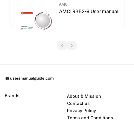
AMCI
AMCI RBE2-8 User manual
Brands
About & Mission
Contact us
Privacy Policy
Terms and Conditions