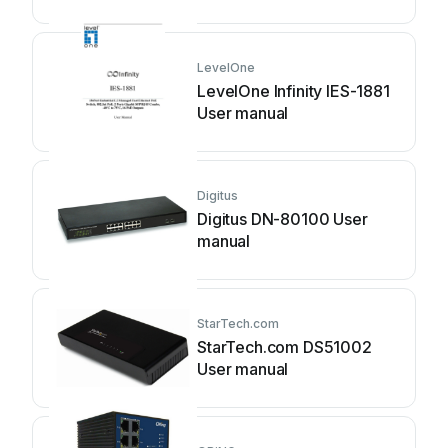
LevelOne
LevelOne Infinity IES-1881
User manual
Digitus
Digitus DN-80100 User
manual
StarTech.com
StarTech.com DS51002
User manual