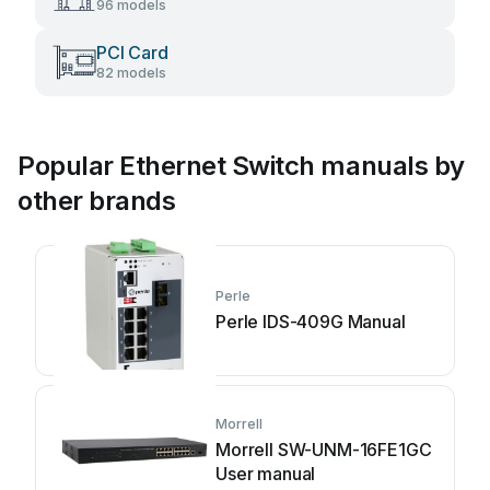
96 models
PCI Card
82 models
Popular Ethernet Switch manuals by
other brands
Perle
Perle IDS-409G Manual
Morrell
Morrell SW-UNM-16FE1GC
User manual