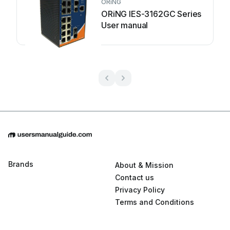
ORiNG
ORiNG IES-3162GC Series
User manual
Brands
About & Mission
Contact us
Privacy Policy
Terms and Conditions