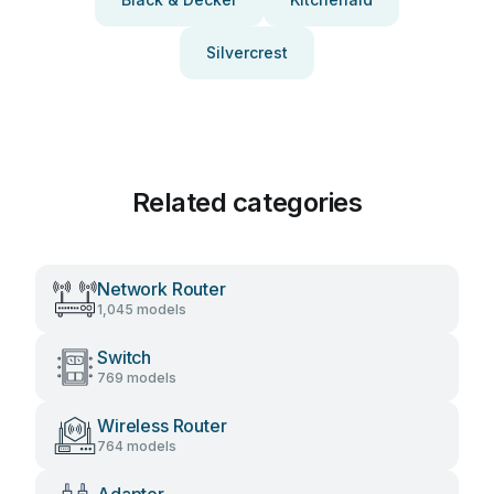
Silvercrest
Related categories
Network Router
1,045 models
Switch
769 models
Wireless Router
764 models