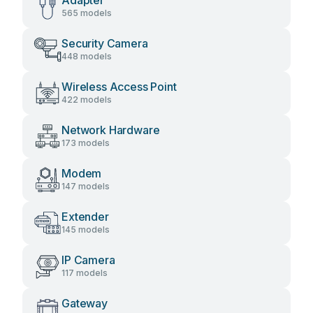
Adapter
565 models
Security Camera
448 models
Wireless Access Point
422 models
Network Hardware
173 models
Modem
147 models
Extender
145 models
IP Camera
117 models
Gateway