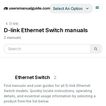
Select An Option
English
Deutsch
Español
Italiano
Français
D-link
D-link Ethernet Switch manuals
2 manuals
Ethernet Switch
2
Find manuals and user guides for all D-link Ethernet
Switch models. Quickly locate instructions, operating
details, and essential usage information by selecting a
product from the list below.