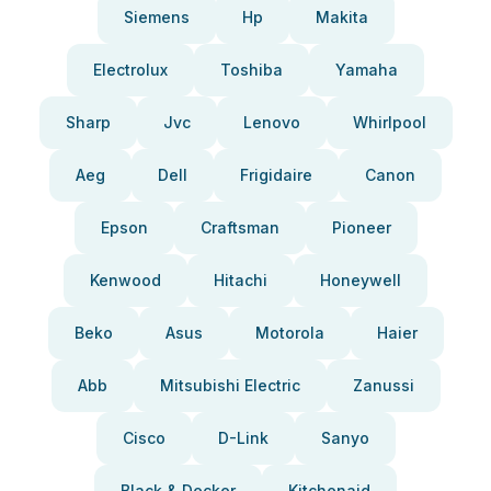
Siemens
Hp
Makita
Electrolux
Toshiba
Yamaha
Sharp
Jvc
Lenovo
Whirlpool
Aeg
Dell
Frigidaire
Canon
Epson
Craftsman
Pioneer
Kenwood
Hitachi
Honeywell
Beko
Asus
Motorola
Haier
Abb
Mitsubishi Electric
Zanussi
Cisco
D-Link
Sanyo
Black & Decker
Kitchenaid