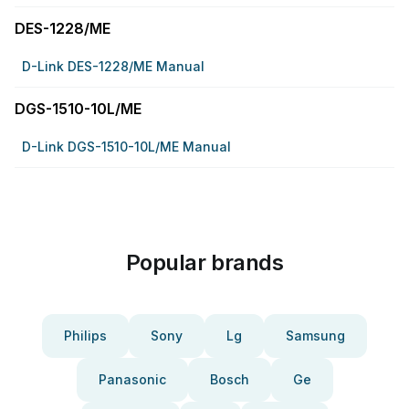
DES-1228/ME
D-Link DES-1228/ME Manual
DGS-1510-10L/ME
D-Link DGS-1510-10L/ME Manual
Popular brands
Philips
Sony
Lg
Samsung
Panasonic
Bosch
Ge