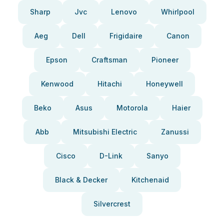
Sharp
Jvc
Lenovo
Whirlpool
Aeg
Dell
Frigidaire
Canon
Epson
Craftsman
Pioneer
Kenwood
Hitachi
Honeywell
Beko
Asus
Motorola
Haier
Abb
Mitsubishi Electric
Zanussi
Cisco
D-Link
Sanyo
Black & Decker
Kitchenaid
Silvercrest