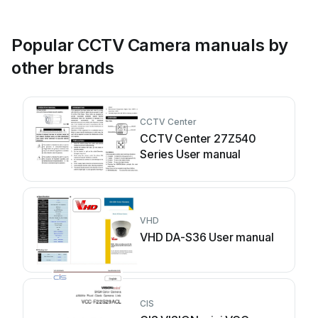
Popular CCTV Camera manuals by
other brands
CCTV Center
CCTV Center 27Z540
Series User manual
VHD
VHD DA-S36 User manual
CIS