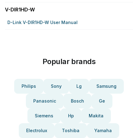
V-DIR1HD-W
D-Link V-DIR1HD-W User Manual
Popular brands
Philips
Sony
Lg
Samsung
Panasonic
Bosch
Ge
Siemens
Hp
Makita
Electrolux
Toshiba
Yamaha