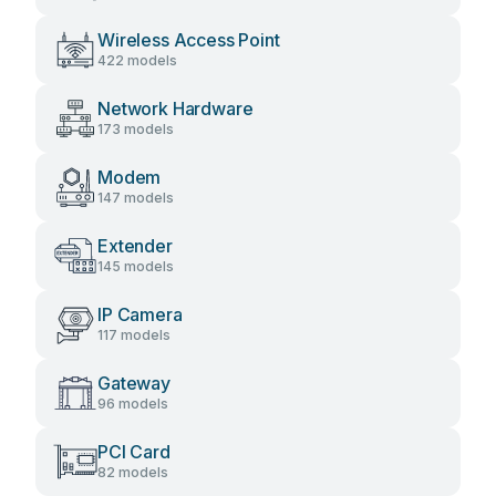
Wireless Access Point
422 models
Network Hardware
173 models
Modem
147 models
Extender
145 models
IP Camera
117 models
Gateway
96 models
PCI Card
82 models