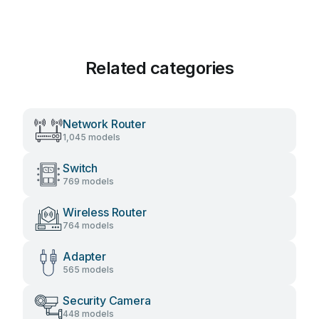
Related categories
Network Router
1,045 models
Switch
769 models
Wireless Router
764 models
Adapter
565 models
Security Camera
448 models