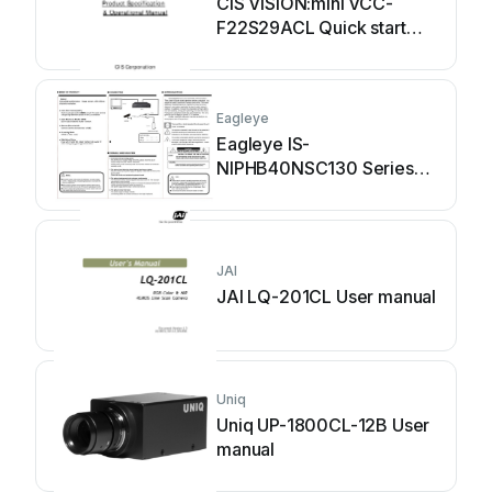
CIS VISION:mini VCC-
F22S29ACL Quick start
guide
Eagleye
Eagleye IS-
NIPHB40NSC130 Series
User manual
JAI
JAI LQ-201CL User manual
Uniq
Uniq UP-1800CL-12B User
manual