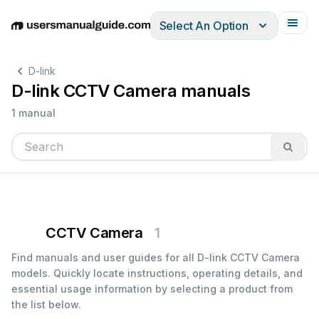
Select An Option
English
Deutsch
Español
Italiano
Français
D-link
D-link CCTV Camera manuals
1 manual
CCTV Camera
1
Find manuals and user guides for all D-link CCTV Camera
models. Quickly locate instructions, operating details, and
essential usage information by selecting a product from
the list below.