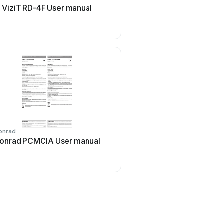
ViziT RD-4F User manual
Rosslare DR-6255 Us
onrad
Johnson Controls
onrad PCMCIA User manual
Johnson Controls Kantec
ioSmart User manual