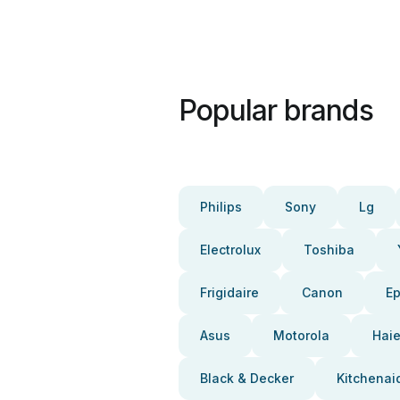
Popular brands
Philips
Sony
Lg
Electrolux
Toshiba
Frigidaire
Canon
E
Asus
Motorola
Haie
Black & Decker
Kitchenai