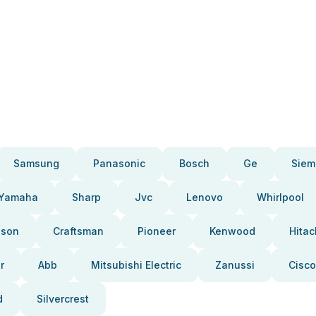
Samsung
Panasonic
Bosch
Ge
Siem
Yamaha
Sharp
Jvc
Lenovo
Whirlpool
pson
Craftsman
Pioneer
Kenwood
Hitac
r
Abb
Mitsubishi Electric
Zanussi
Cisco
d
Silvercrest