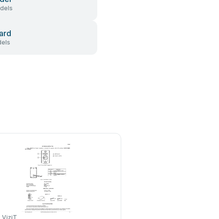
dels
ard
els
ViziT
Rosslare