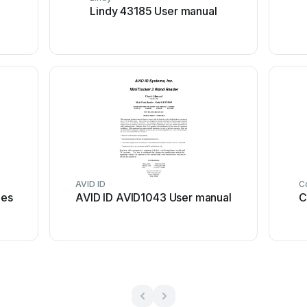
Lindy 43185 User manual
AVID ID
C
ies
AVID ID AVID1043 User manual
C