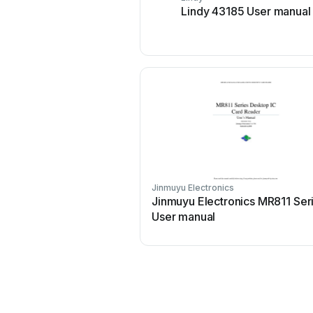
Lindy 43185 User manual
Jinmuyu Electronics
Jinmuyu Electronics MR811 Ser
User manual