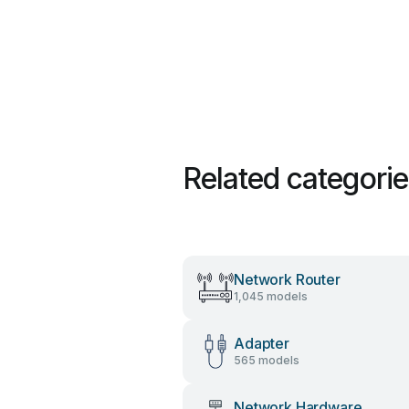
Related categori
Network Router
1,045 models
Adapter
565 models
Network Hardware