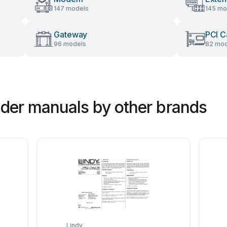
147 models
145 mo
Gateway
PCI C
96 models
82 mod
der manuals by other brands
Lindy