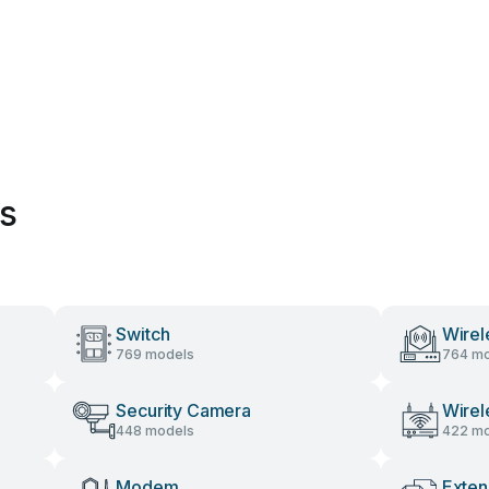
es
Switch
Wirel
769 models
764 mo
Security Camera
Wirel
448 models
422 mo
Modem
Exten