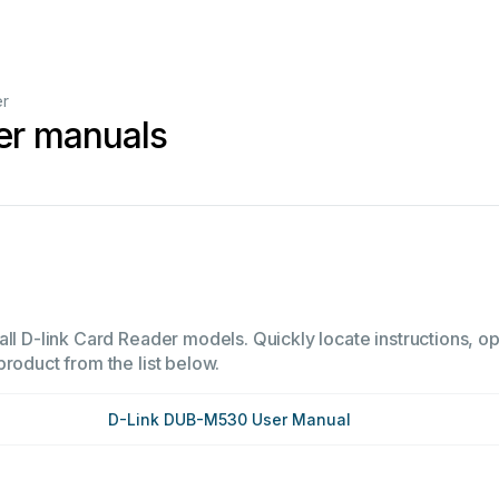
er
er manuals
ll D-link Card Reader models. Quickly locate instructions, op
product from the list below.
D-Link DUB-M530 User Manual