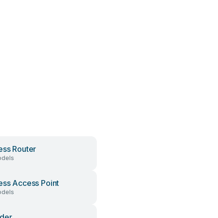
ess Router
dels
ess Access Point
dels
der