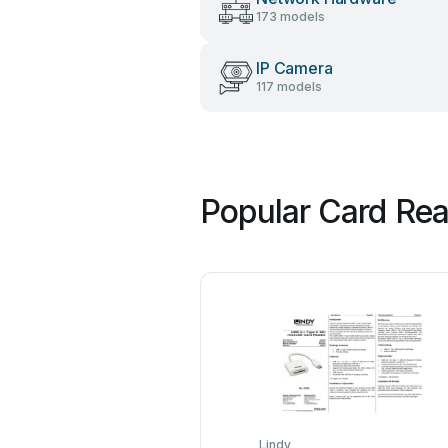
173 models
IP Camera
117 models
Popular Card Rea
Lindy