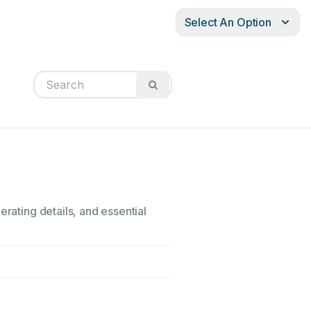
Select An Option
erating details, and essential