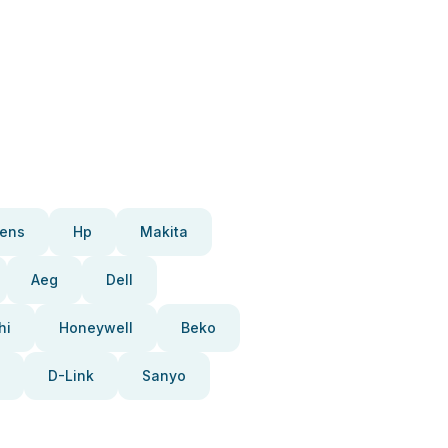
ens
Hp
Makita
Aeg
Dell
hi
Honeywell
Beko
D-Link
Sanyo