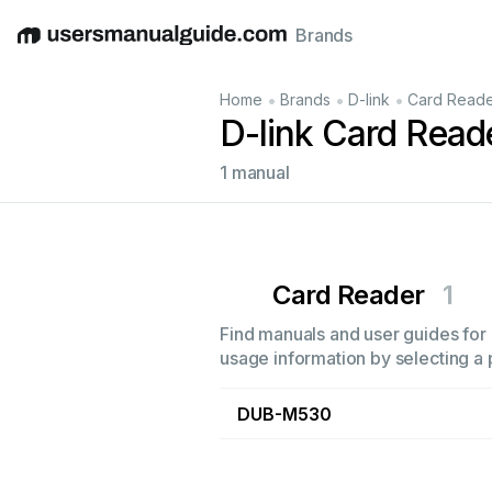
Brands
English
Deutsch
Español
Italiano
Français
•
•
•
Home
Brands
D-link
Card Read
D-link Card Read
1 manual
Card Reader
1
Find manuals and user guides for a
usage information by selecting a 
DUB-M530