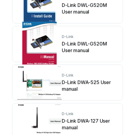
D-Link DWL-G520M
User manual
D-Link
D-Link DWL-G520M
User manual
D-Link
D-Link DWA-525 User
manual
D-Link
D-Link DWA-127 User
manual