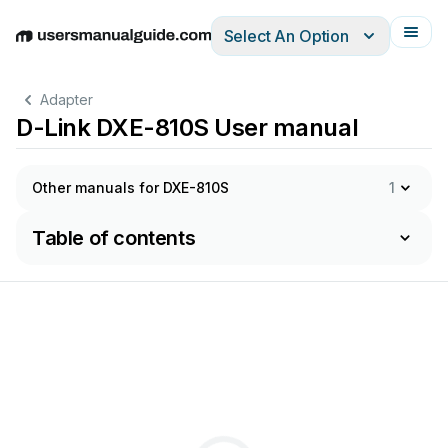
Select An Option
English
Deutsch
Español
Italiano
Français
Adapter
D-Link DXE-810S User manual
Other manuals for DXE-810S
1
Table of contents