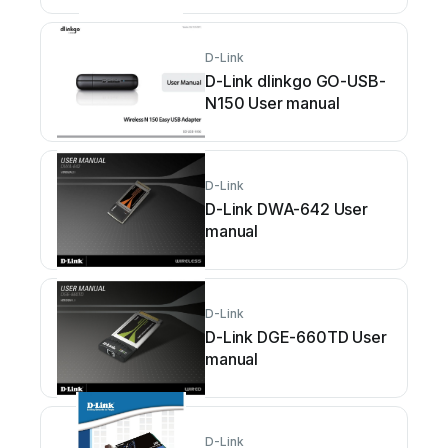
D-Link
D-Link dlinkgo GO-USB-
N150 User manual
D-Link
D-Link DWA-642 User
manual
D-Link
D-Link DGE-660TD User
manual
D-Link