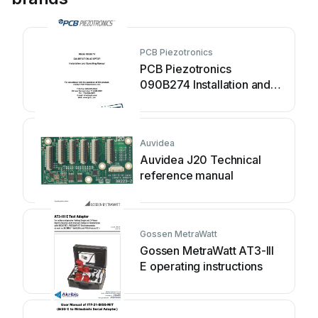
PCB Piezotronics
PCB Piezotronics
090B274 Installation and
operating manual
Auvidea
Auvidea J20 Technical
reference manual
Gossen MetraWatt
Gossen MetraWatt AT3-III
E operating instructions