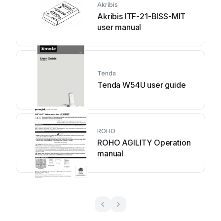
Akribis
Akribis ITF-21-BISS-MIT
user manual
Tenda
Tenda W54U user guide
ROHO
ROHO AGILITY Operation
manual