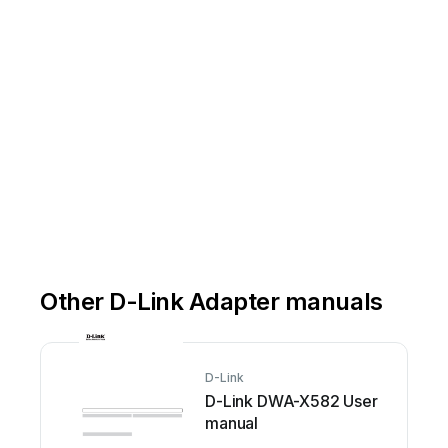
Other D-Link Adapter manuals
D-Link
D-Link DWA-X582 User
manual