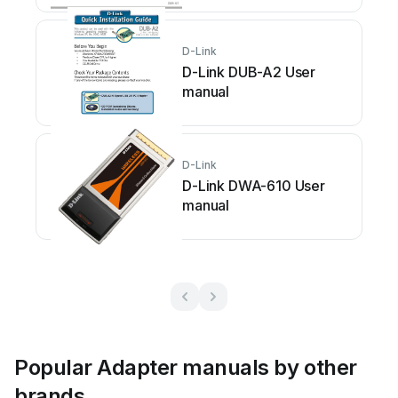
D-Link
D-Link DUB-A2 User
manual
D-Link
D-Link DWA-610 User
manual
Popular Adapter manuals by other
brands