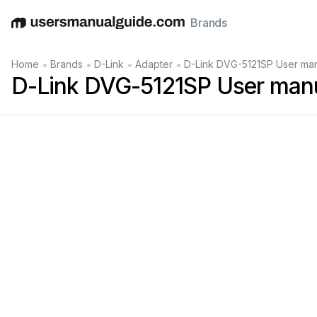
Brands
English
Deutsch
Español
Italiano
Français
•
•
•
•
Home
Brands
D-Link
Adapter
D-Link DVG-5121SP User ma
D-Link DVG-5121SP User man