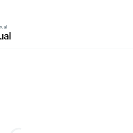
nual
ual