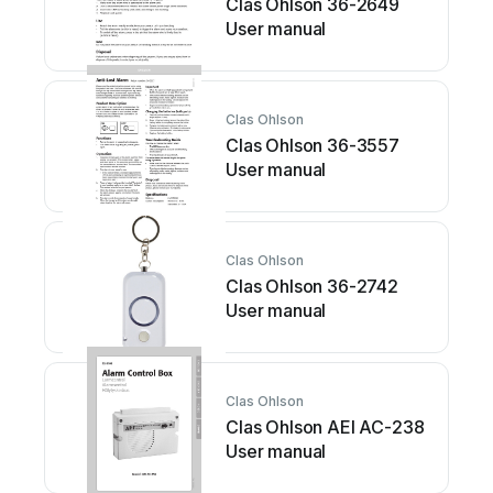
Clas Ohlson 36-2649
User manual
Clas Ohlson
Clas Ohlson 36-3557
User manual
Clas Ohlson
Clas Ohlson 36-2742
User manual
Clas Ohlson
Clas Ohlson AEI AC-238
User manual