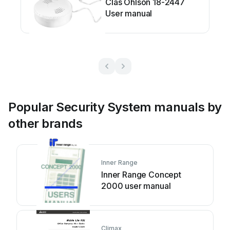
Clas Ohlson 18-2447
User manual
Popular Security System manuals by
other brands
Inner Range
Inner Range Concept
2000 user manual
Climax