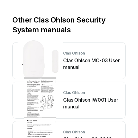
Other Clas Ohlson Security
System manuals
Clas Ohlson
Clas Ohlson MC-03 User
manual
Clas Ohlson
Clas Ohlson IW001 User
manual
Clas Ohlson