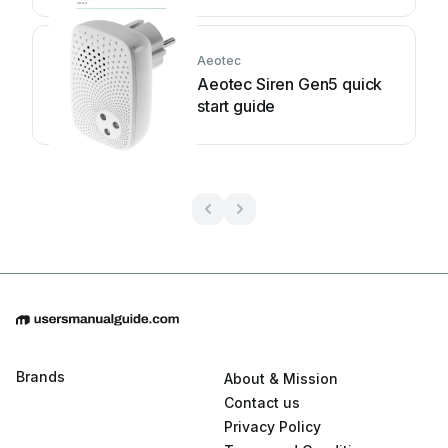
Aeotec
Aeotec Siren Gen5 quick
start guide
Brands
About & Mission
Contact us
Privacy Policy