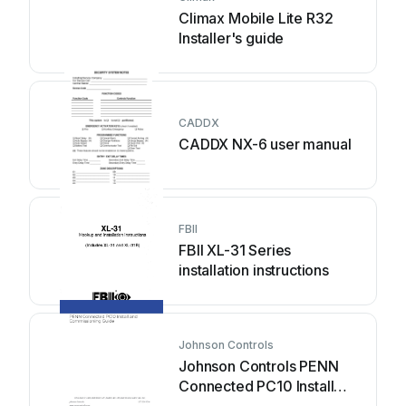
Climax Mobile Lite R32
Installer's guide
CADDX
CADDX NX-6 user manual
FBII
FBII XL-31 Series
installation instructions
Johnson Controls
Johnson Controls PENN
Connected PC10 Install
and Commissioning Guide