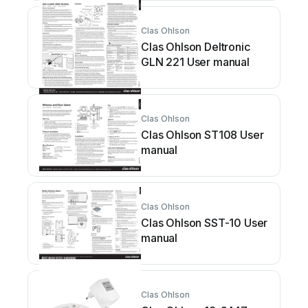
Clas Ohlson
Clas Ohlson Deltronic
GLN 221 User manual
Clas Ohlson
Clas Ohlson ST108 User
manual
Clas Ohlson
Clas Ohlson SST-10 User
manual
Clas Ohlson