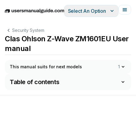
Select An Option
English
Deutsch
Español
Italiano
Français
Security System
Clas Ohlson Z-Wave ZM1601EU User
manual
This manual suits for next models
1
Table of contents