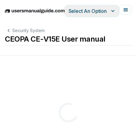
Select An Option
English
Deutsch
Español
Italiano
Français
Security System
CEOPA CE-V15E User manual
s
e
r
M
a
n
u
al