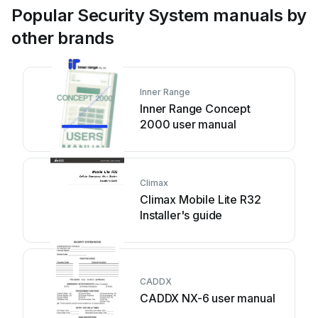
Popular Security System manuals by
other brands
Inner Range
Inner Range Concept
2000 user manual
Climax
Climax Mobile Lite R32
Installer's guide
CADDX
CADDX NX-6 user manual