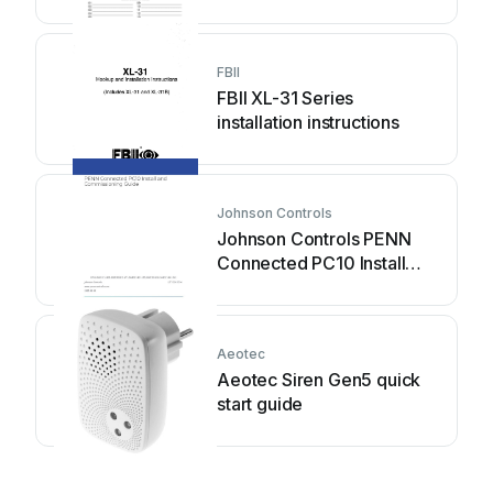
FBII
FBII XL-31 Series
installation instructions
Johnson Controls
Johnson Controls PENN
Connected PC10 Install
and Commissioning Guide
Aeotec
Aeotec Siren Gen5 quick
start guide