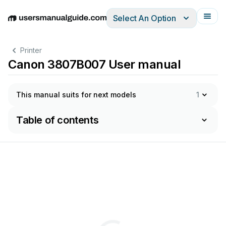
Select An Option
English
Deutsch
Español
Italiano
Français
Printer
Canon 3807B007 User manual
This manual suits for next models
1
Table of contents