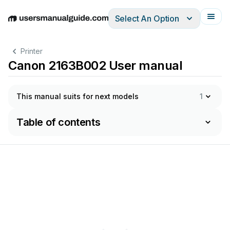
Select An Option
English
Deutsch
Español
Italiano
Français
Printer
Canon 2163B002 User manual
This manual suits for next models
1
Table of contents