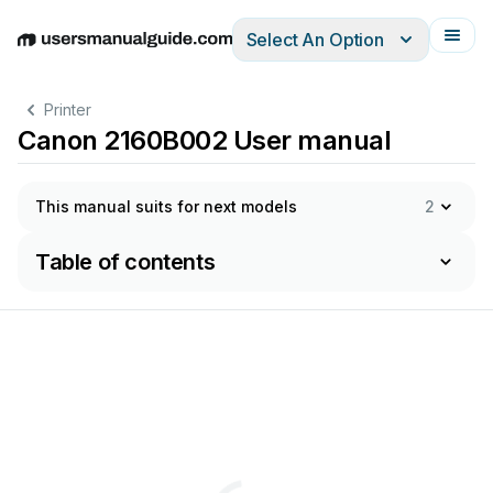
Select An Option
English
Deutsch
Español
Italiano
Français
Printer
Canon 2160B002 User manual
This manual suits for next models
2
Table of contents