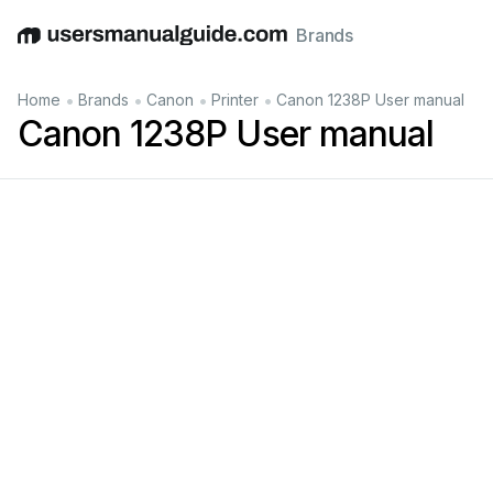
Brands
English
Deutsch
Español
Italiano
Français
•
•
•
•
Home
Brands
Canon
Printer
Canon 1238P User manual
Canon 1238P User manual