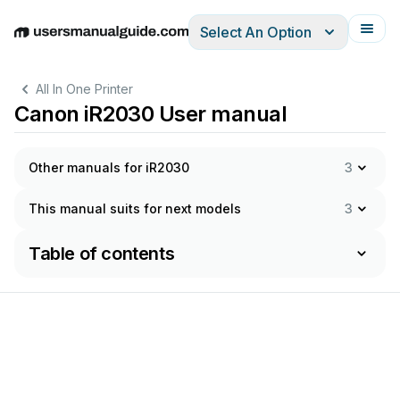
Select An Option
English
Deutsch
Español
Italiano
Français
All In One Printer
Canon iR2030 User manual
Other manuals for iR2030
3
This manual suits for next models
3
Table of contents