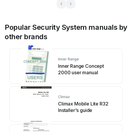
Popular Security System manuals by
other brands
Inner Range
Inner Range Concept
2000 user manual
Climax
Climax Mobile Lite R32
Installer's guide