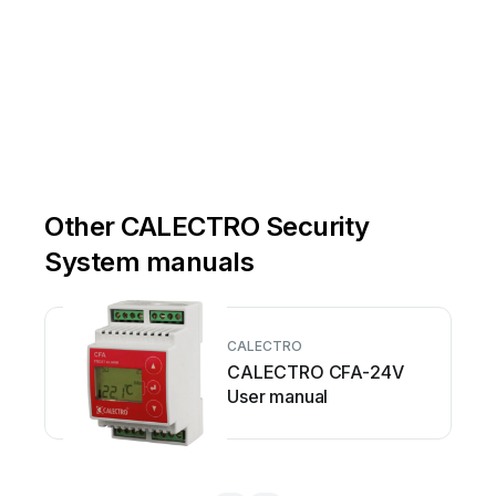
Other CALECTRO Security
System manuals
CALECTRO
CALECTRO CFA-24V
User manual