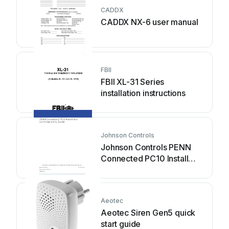
CADDX
CADDX NX-6 user manual
FBII
FBII XL-31 Series
installation instructions
Johnson Controls
Johnson Controls PENN
Connected PC10 Install
and Commissioning Guide
Aeotec
Aeotec Siren Gen5 quick
start guide