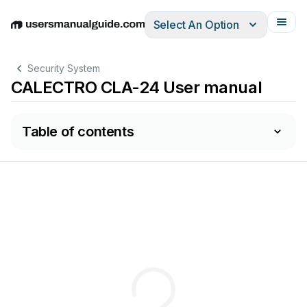
Select An Option
English
Deutsch
Español
Italiano
Français
Security System
CALECTRO CLA-24 User manual
Table of contents