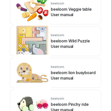
beeloom
beeloom Veggie table
User manual
beeloom
beeloom Wild Puzzle
User manual
beeloom
beeloom lion busyboard
User manual
beeloom
beeloom Pinchy ride
User manual