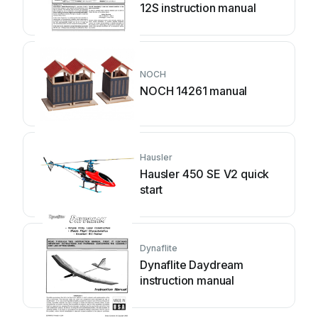
12S instruction manual
NOCH
NOCH 14261 manual
Hausler
Hausler 450 SE V2 quick
start
Dynaflite
Dynaflite Daydream
instruction manual