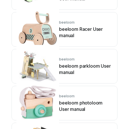
beeloom
beeloom Racer User
manual
beeloom
beeloom parkloom User
manual
beeloom
beeloom photoloom
User manual