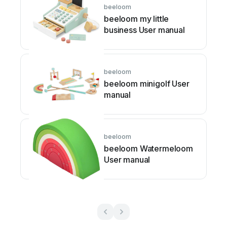
beeloom
beeloom my little
business User manual
beeloom
beeloom minigolf User
manual
beeloom
beeloom Watermeloom
User manual