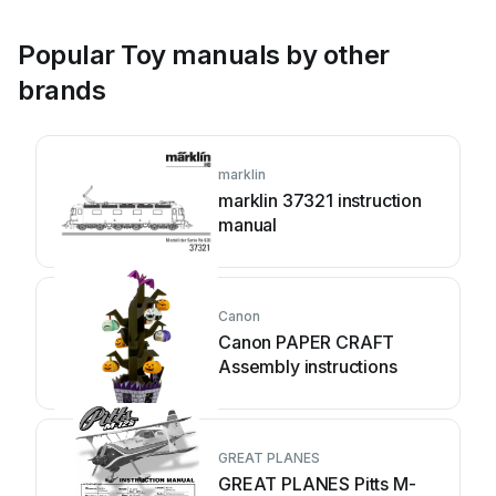
Popular Toy manuals by other
brands
marklin
marklin 37321 instruction
manual
Canon
Canon PAPER CRAFT
Assembly instructions
GREAT PLANES
GREAT PLANES Pitts M-