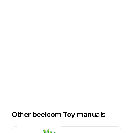
Other beeloom Toy manuals