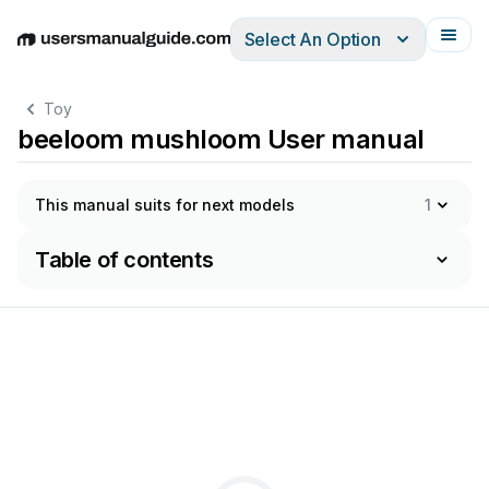
Select An Option
English
Deutsch
Español
Italiano
Français
Toy
beeloom mushloom User manual
This manual suits for next models
1
Table of contents