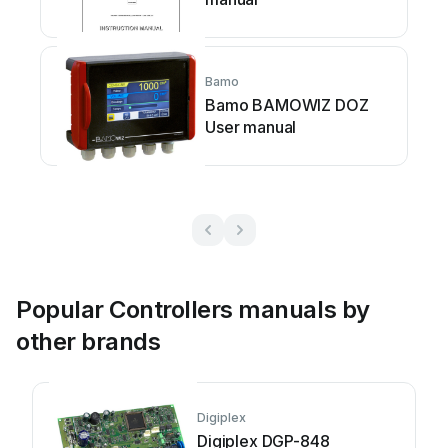
Bamo
Bamo BAMOWIZ DOZ
User manual
Popular Controllers manuals by
other brands
Digiplex
Digiplex DGP-848