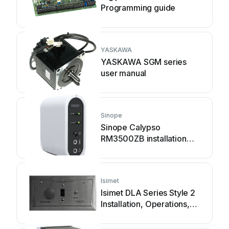
Programming guide
YASKAWA
YASKAWA SGM series
user manual
Sinope
Sinope Calypso
RM3500ZB installation
guide
Isimet
Isimet DLA Series Style 2
Installation, Operations,
Start-up and Maintenance
Instructions