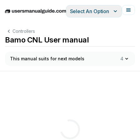
Select An Option
English
Deutsch
Español
Italiano
Français
Controllers
Bamo CNL User manual
This manual suits for next models
4