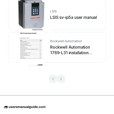
LSIS
LSIS sv-ip5a user manual
Rockwell Automation
Rockwell Automation
1769-L31 installation
instructions