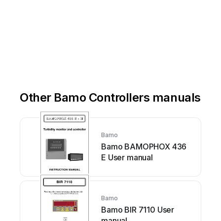
Other Bamo Controllers manuals
Bamo
Bamo BAMOPHOX 436
E User manual
Bamo
Bamo BIR 7110 User
manual