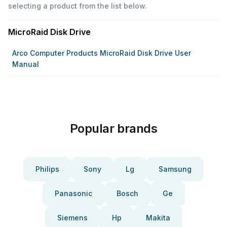
selecting a product from the list below.
MicroRaid Disk Drive
Arco Computer Products MicroRaid Disk Drive User
Manual
Popular brands
Philips
Sony
Lg
Samsung
Panasonic
Bosch
Ge
Siemens
Hp
Makita