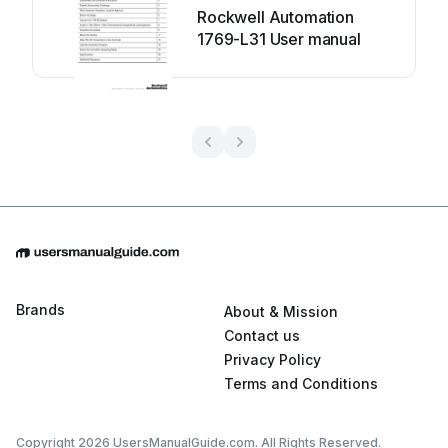
Rockwell Automation
1769-L31 User manual
Brands
About & Mission
Contact us
Privacy Policy
Terms and Conditions
Copyright 2026 UsersManualGuide.com. All Rights Reserved.