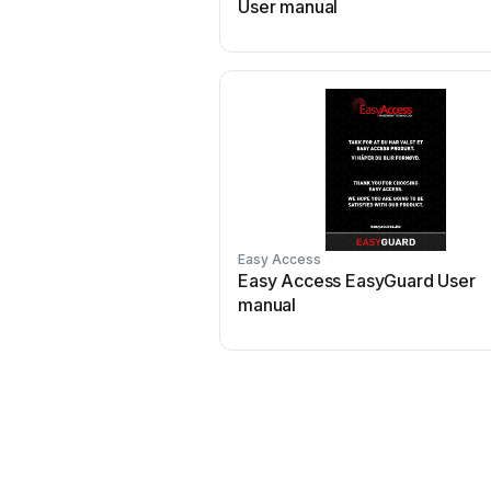
User manual
Easy Access
Easy Access EasyGuard User
manual