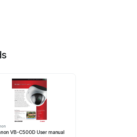
ds
non
Eusso
non VB-C500D User manual
Eusso UNC7500-IR Se