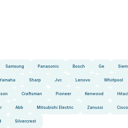
Samsung
Panasonic
Bosch
Ge
Siem
Yamaha
Sharp
Jvc
Lenovo
Whirlpool
pson
Craftsman
Pioneer
Kenwood
Hitac
r
Abb
Mitsubishi Electric
Zanussi
Cisco
d
Silvercrest