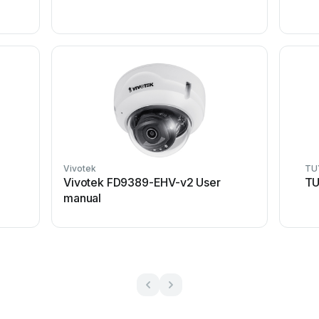
Vivotek
TU
Vivotek FD9389-EHV-v2 User
TU
manual