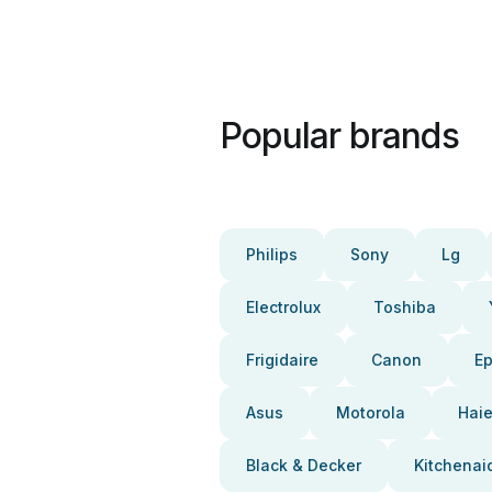
Popular brands
Philips
Sony
Lg
Electrolux
Toshiba
Frigidaire
Canon
E
Asus
Motorola
Haie
Black & Decker
Kitchenai