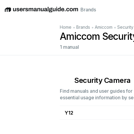
Brands
English
Deutsch
Español
Italiano
Français
•
•
•
Home
Brands
Amiccom
Securit
Amiccom Securit
1 manual
Security Camera
Find manuals and user guides for 
essential usage information by sel
Y12