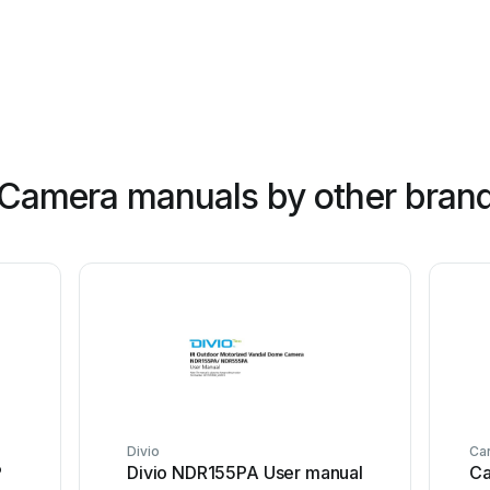
 Camera manuals by other bran
Divio
Ca
P
Divio NDR155PA User manual
Ca