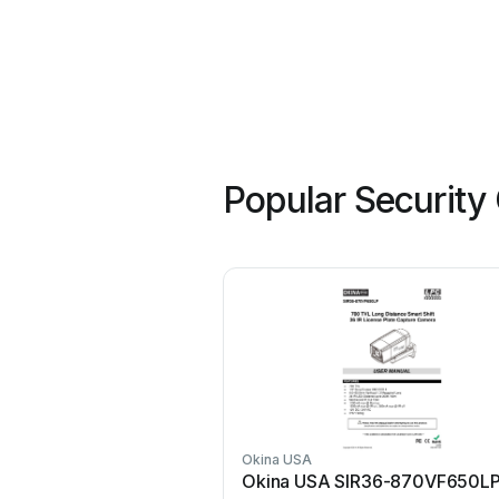
Popular Security
Okina USA
Okina USA SIR36-870VF650L