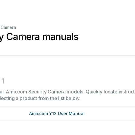
y Camera
y Camera manuals
1
all Amiccom Security Camera models. Quickly locate instructi
ecting a product from the list below.
Amiccom Y12 User Manual