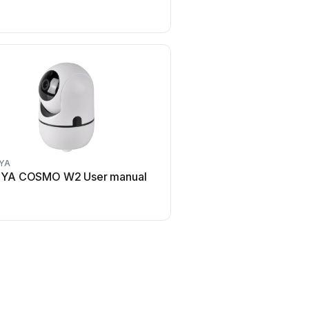
YA
Axis
YA COSMO W2 User manual
Axis Q1614 User 