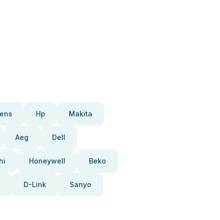
ens
Hp
Makita
Aeg
Dell
hi
Honeywell
Beko
D-Link
Sanyo