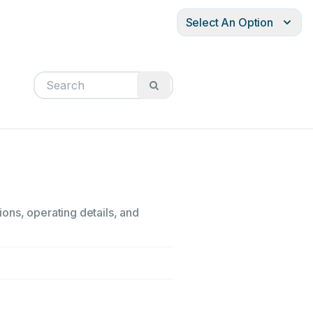
Select An Option
ons, operating details, and