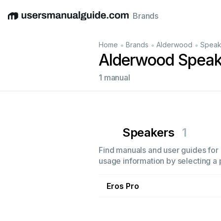
Brands
English
Deutsch
Español
Italiano
Français
•
•
•
Home
Brands
Alderwood
Speak
Alderwood Speak
1 manual
Speakers
1
Find manuals and user guides for 
usage information by selecting a 
Eros Pro