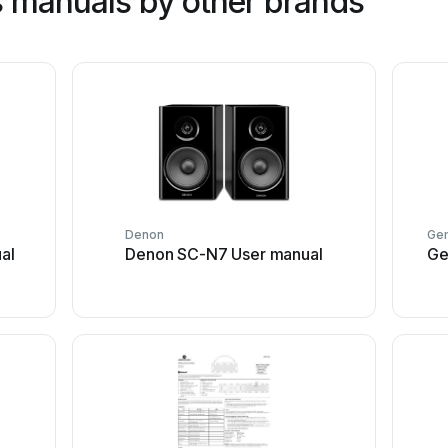
 manuals by other brands
Denon
Gem
al
Denon SC-N7 User manual
Ge