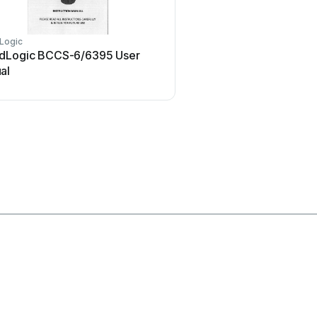
Logic
Oppo
dLogic BCCS-6/6395 User
Oppo SONICA User
al