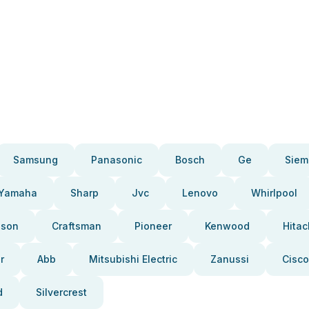
Samsung
Panasonic
Bosch
Ge
Siem
Yamaha
Sharp
Jvc
Lenovo
Whirlpool
pson
Craftsman
Pioneer
Kenwood
Hitac
r
Abb
Mitsubishi Electric
Zanussi
Cisco
d
Silvercrest