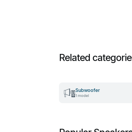
Related categori
Subwoofer
1 model