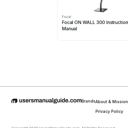
Focal
Focal ON WALL 300 Instructio
Manual
Brands
About & Mission
Privacy Policy