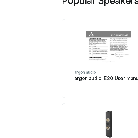
Popular Speakers
argon audio
argon audio IE20 User manu