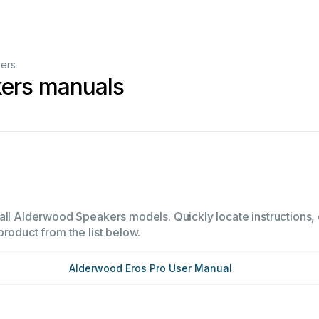
ers
ers manuals
all Alderwood Speakers models. Quickly locate instructions, o
product from the list below.
Alderwood Eros Pro User Manual