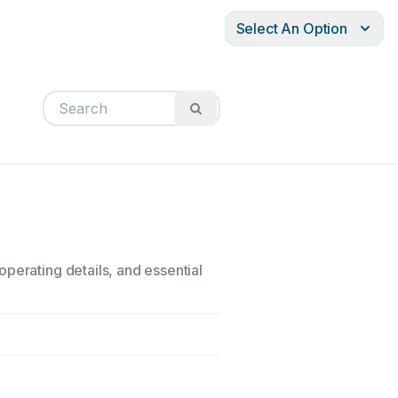
Select An Option
perating details, and essential