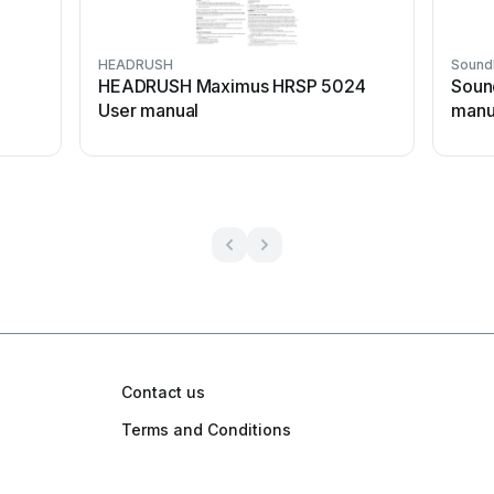
HEADRUSH
Sound
n
HEADRUSH Maximus HRSP 5024
Soun
User manual
manu
Contact us
Terms and Conditions