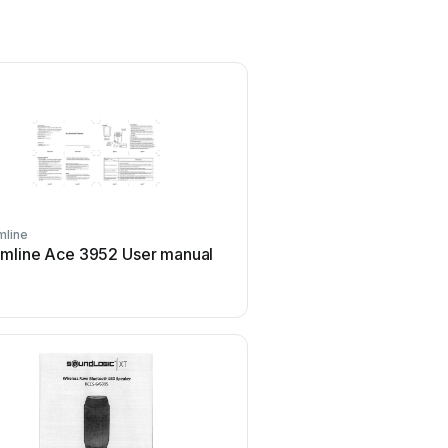
line
Peavey
mline Ace 3952 User manual
Peavey DTH 218 Use