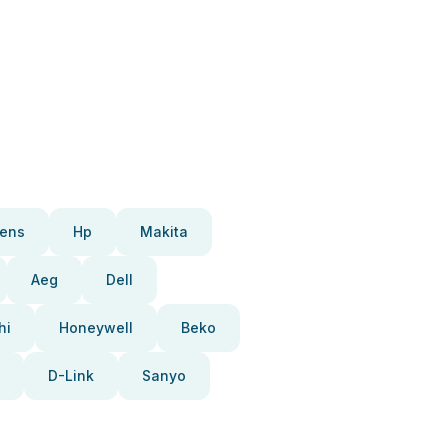
ens
Hp
Makita
Aeg
Dell
hi
Honeywell
Beko
D-Link
Sanyo