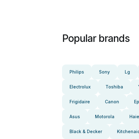
Popular brands
Philips
Sony
Lg
Electrolux
Toshiba
Frigidaire
Canon
E
Asus
Motorola
Haie
Black & Decker
Kitchenai