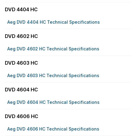
DVD 4404 HC
Aeg DVD 4404 HC Technical Specifications
DVD 4602 HC
Aeg DVD 4602 HC Technical Specifications
DVD 4603 HC
Aeg DVD 4603 HC Technical Specifications
DVD 4604 HC
Aeg DVD 4604 HC Technical Specifications
DVD 4606 HC
Aeg DVD 4606 HC Technical Specifications