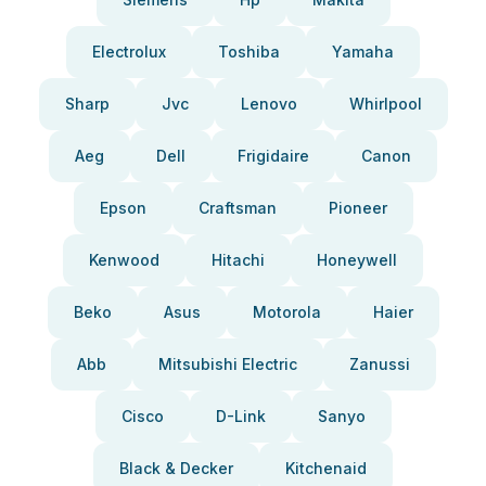
Electrolux
Toshiba
Yamaha
Sharp
Jvc
Lenovo
Whirlpool
Aeg
Dell
Frigidaire
Canon
Epson
Craftsman
Pioneer
Kenwood
Hitachi
Honeywell
Beko
Asus
Motorola
Haier
Abb
Mitsubishi Electric
Zanussi
Cisco
D-Link
Sanyo
Black & Decker
Kitchenaid