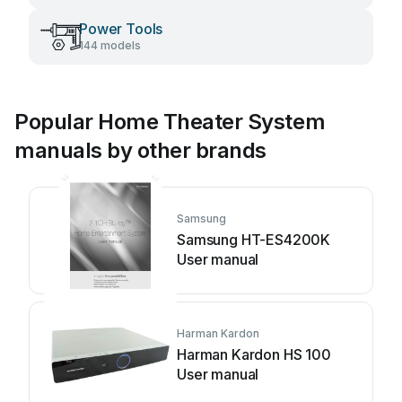
Power Tools
144 models
Popular Home Theater System
manuals by other brands
Samsung
Samsung HT-ES4200K
User manual
Harman Kardon
Harman Kardon HS 100
User manual