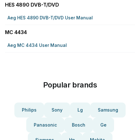
HES 4890 DVB-T/DVD
Aeg HES 4890 DVB-T/DVD User Manual
MC 4434
Aeg MC 4434 User Manual
Popular brands
Philips
Sony
Lg
Samsung
Panasonic
Bosch
Ge
Siemens
Hp
Makita