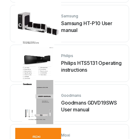
Samsung
Samsung HT-P10 User
manual
Philips
Philips HTS5131 Operating
instructions
Goodmans
Goodmans GDVD19SWS
User manual
Moxi