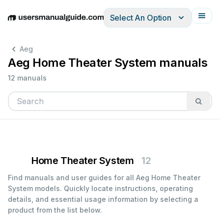
Select An Option
English
Deutsch
Español
Italiano
Français
Aeg
Aeg Home Theater System manuals
12 manuals
Home Theater System
12
Find manuals and user guides for all Aeg Home Theater
System models. Quickly locate instructions, operating
details, and essential usage information by selecting a
product from the list below.