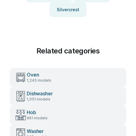
Silvercrest
Related categories
Oven
1,245 models
Dishwasher
1,051 models
Hob
961 models
Washer