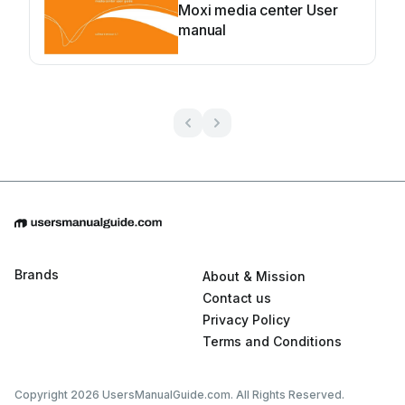
Moxi media center User
manual
Brands
About & Mission
Contact us
Privacy Policy
Terms and Conditions
Copyright 2026 UsersManualGuide.com. All Rights Reserved.