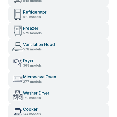
948 models
Refrigerator
919 models
Freezer
579 models
Ventilation Hood
578 models
Dryer
365 models
Microwave Oven
277 models
Washer Dryer
179 models
Cooker
144 models