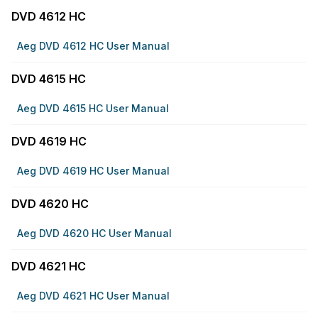
DVD 4612 HC
Aeg DVD 4612 HC User Manual
DVD 4615 HC
Aeg DVD 4615 HC User Manual
DVD 4619 HC
Aeg DVD 4619 HC User Manual
DVD 4620 HC
Aeg DVD 4620 HC User Manual
DVD 4621 HC
Aeg DVD 4621 HC User Manual