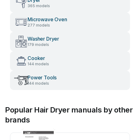
Dryer
365 models
Microwave Oven
277 models
Washer Dryer
179 models
Cooker
144 models
Power Tools
144 models
Popular Hair Dryer manuals by other
brands