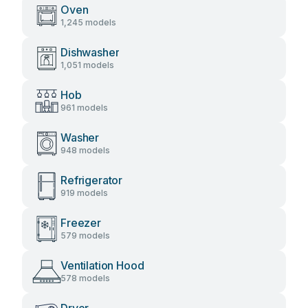
Oven
1,245 models
Dishwasher
1,051 models
Hob
961 models
Washer
948 models
Refrigerator
919 models
Freezer
579 models
Ventilation Hood
578 models