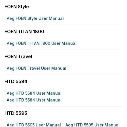
FOEN Style
Aeg FOEN Style User Manual
FOEN TITAN 1800
Aeg FOEN TITAN 1800 User Manual
FOEN Travel
Aeg FOEN Travel User Manual
HTD 5584
Aeg HTD 5584 User Manual
Aeg HTD 5584 User Manual
HTD 5595
Aeg HTD 5595 User Manual
Aeg HTD 5595 User Manual