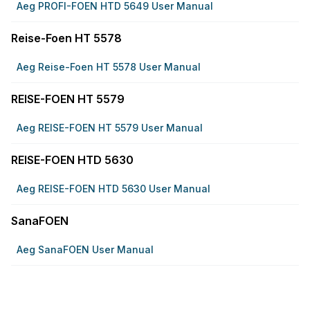
Aeg PROFI-FOEN HTD 5649 User Manual
Reise-Foen HT 5578
Aeg Reise-Foen HT 5578 User Manual
REISE-FOEN HT 5579
Aeg REISE-FOEN HT 5579 User Manual
REISE-FOEN HTD 5630
Aeg REISE-FOEN HTD 5630 User Manual
SanaFOEN
Aeg SanaFOEN User Manual