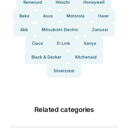
Kenwood
Hitachi
Honeywell
Beko
Asus
Motorola
Haier
Abb
Mitsubishi Electric
Zanussi
Cisco
D-Link
Sanyo
Black & Decker
Kitchenaid
Silvercrest
Related categories