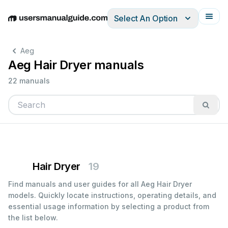
Select An Option
English
Deutsch
Español
Italiano
Français
Aeg
Aeg Hair Dryer manuals
22 manuals
Hair Dryer
19
Find manuals and user guides for all Aeg Hair Dryer
models. Quickly locate instructions, operating details, and
essential usage information by selecting a product from
the list below.