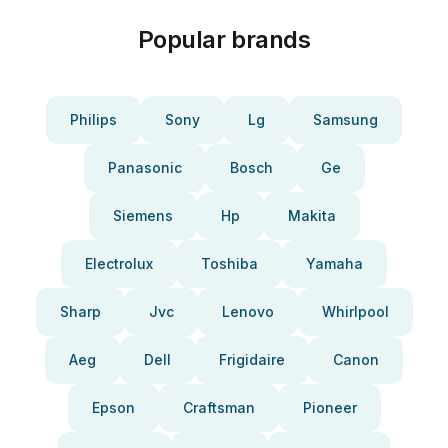
Popular brands
Philips
Sony
Lg
Samsung
Panasonic
Bosch
Ge
Siemens
Hp
Makita
Electrolux
Toshiba
Yamaha
Sharp
Jvc
Lenovo
Whirlpool
Aeg
Dell
Frigidaire
Canon
Epson
Craftsman
Pioneer