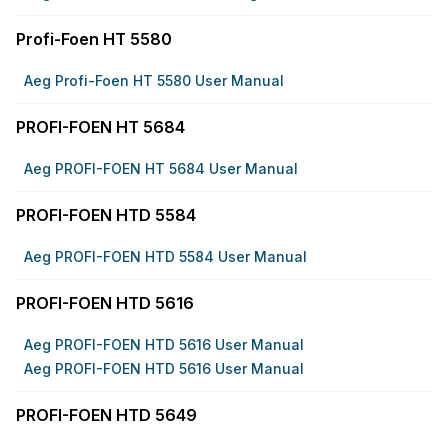
Profi-Foen HT 5580
Aeg Profi-Foen HT 5580 User Manual
PROFI-FOEN HT 5684
Aeg PROFI-FOEN HT 5684 User Manual
PROFI-FOEN HTD 5584
Aeg PROFI-FOEN HTD 5584 User Manual
PROFI-FOEN HTD 5616
Aeg PROFI-FOEN HTD 5616 User Manual
Aeg PROFI-FOEN HTD 5616 User Manual
PROFI-FOEN HTD 5649