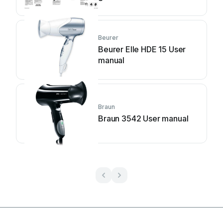
Beurer
Beurer Elle HDE 15 User
manual
Braun
Braun 3542 User manual