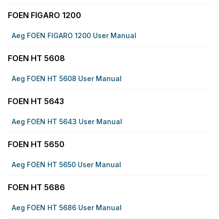
FOEN FIGARO 1200
Aeg FOEN FIGARO 1200 User Manual
FOEN HT 5608
Aeg FOEN HT 5608 User Manual
FOEN HT 5643
Aeg FOEN HT 5643 User Manual
FOEN HT 5650
Aeg FOEN HT 5650 User Manual
FOEN HT 5686
Aeg FOEN HT 5686 User Manual