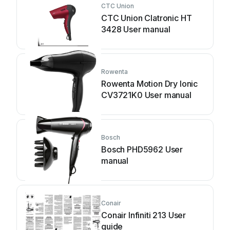
CTC Union
CTC Union Clatronic HT
3428 User manual
Rowenta
Rowenta Motion Dry Ionic
CV3721K0 User manual
Bosch
Bosch PHD5962 User
manual
Conair
Conair Infiniti 213 User
guide