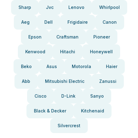
Sharp
Jvc
Lenovo
Whirlpool
Aeg
Dell
Frigidaire
Canon
Epson
Craftsman
Pioneer
Kenwood
Hitachi
Honeywell
Beko
Asus
Motorola
Haier
Abb
Mitsubishi Electric
Zanussi
Cisco
D-Link
Sanyo
Black & Decker
Kitchenaid
Silvercrest