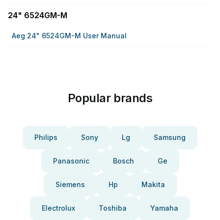
24" 6524GM-M
Aeg 24" 6524GM-M User Manual
Popular brands
Philips
Sony
Lg
Samsung
Panasonic
Bosch
Ge
Siemens
Hp
Makita
Electrolux
Toshiba
Yamaha