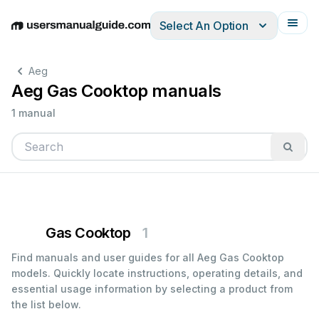
Select An Option
English
Deutsch
Español
Italiano
Français
Aeg
Aeg Gas Cooktop manuals
1 manual
Gas Cooktop
1
Find manuals and user guides for all Aeg Gas Cooktop
models. Quickly locate instructions, operating details, and
essential usage information by selecting a product from
the list below.