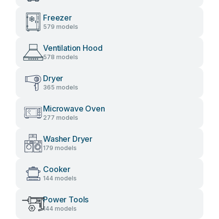
Freezer
579 models
Ventilation Hood
578 models
Dryer
365 models
Microwave Oven
277 models
Washer Dryer
179 models
Cooker
144 models
Power Tools
144 models