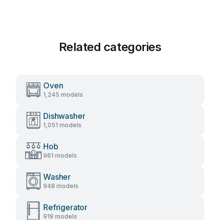
Related categories
Oven
1,245 models
Dishwasher
1,051 models
Hob
961 models
Washer
948 models
Refrigerator
919 models