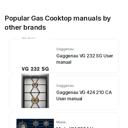
Popular Gas Cooktop manuals by
other brands
Gaggenau
Gaggenau VG 232 SG User
manual
Gaggenau
Gaggenau VG 424 210 CA
User manual
Miele