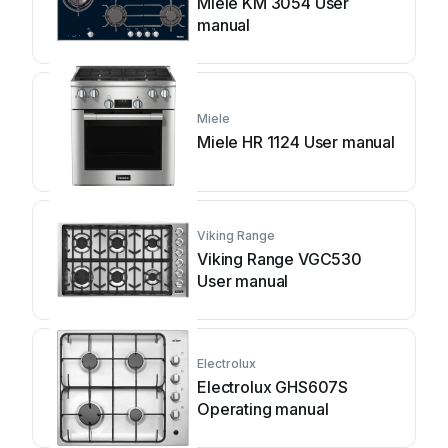
Miele KM 3054 User
manual
Miele
Miele HR 1124 User manual
Viking Range
Viking Range VGC530
User manual
Electrolux
Electrolux GHS607S
Operating manual