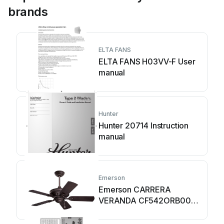
brands
ELTA FANS
ELTA FANS H03VV-F User
manual
Hunter
Hunter 20714 Instruction
manual
Emerson
Emerson CARRERA
VERANDA CF542ORB00
User manual