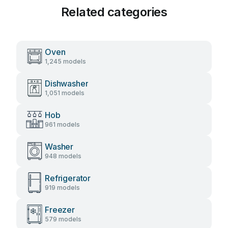
Related categories
Oven
1,245 models
Dishwasher
1,051 models
Hob
961 models
Washer
948 models
Refrigerator
919 models
Freezer
579 models