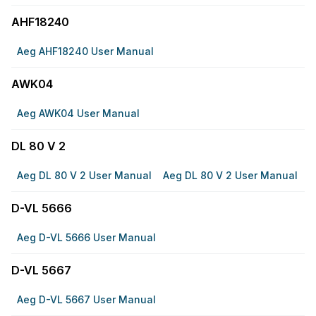
AHF18240
Aeg AHF18240 User Manual
AWK04
Aeg AWK04 User Manual
DL 80 V 2
Aeg DL 80 V 2 User Manual
Aeg DL 80 V 2 User Manual
D-VL 5666
Aeg D-VL 5666 User Manual
D-VL 5667
Aeg D-VL 5667 User Manual