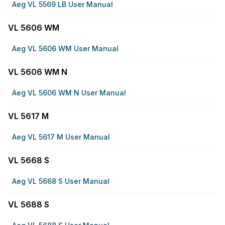
Aeg VL 5569 LB User Manual
VL 5606 WM
Aeg VL 5606 WM User Manual
VL 5606 WM N
Aeg VL 5606 WM N User Manual
VL 5617 M
Aeg VL 5617 M User Manual
VL 5668 S
Aeg VL 5668 S User Manual
VL 5688 S