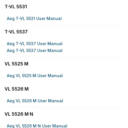
T-VL 5531
Aeg T-VL 5531 User Manual
T-VL 5537
Aeg T-VL 5537 User Manual
Aeg T-VL 5537 User Manual
VL 5525 M
Aeg VL 5525 M User Manual
VL 5526 M
Aeg VL 5526 M User Manual
VL 5526 M N
Aeg VL 5526 M N User Manual