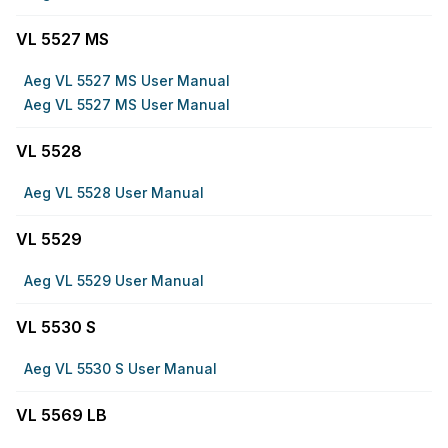
VL 5527 MS
Aeg VL 5527 MS User Manual
Aeg VL 5527 MS User Manual
VL 5528
Aeg VL 5528 User Manual
VL 5529
Aeg VL 5529 User Manual
VL 5530 S
Aeg VL 5530 S User Manual
VL 5569 LB