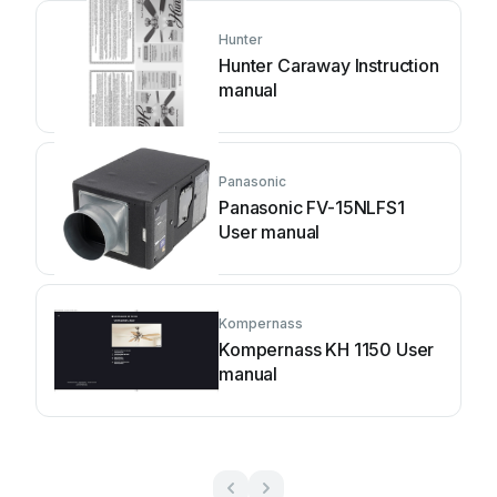
Hunter
Hunter Caraway Instruction
manual
Panasonic
Panasonic FV-15NLFS1
User manual
Kompernass
Kompernass KH 1150 User
manual