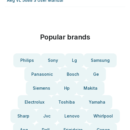
Aeg VL 5688 S User Manual
Popular brands
Philips
Sony
Lg
Samsung
Panasonic
Bosch
Ge
Siemens
Hp
Makita
Electrolux
Toshiba
Yamaha
Sharp
Jvc
Lenovo
Whirlpool
Aeg
Dell
Frigidaire
Canon