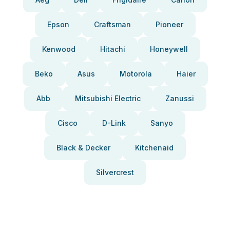
Epson
Craftsman
Pioneer
Kenwood
Hitachi
Honeywell
Beko
Asus
Motorola
Haier
Abb
Mitsubishi Electric
Zanussi
Cisco
D-Link
Sanyo
Black & Decker
Kitchenaid
Silvercrest