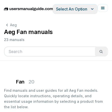
Select An Option
English
Deutsch
Español
Italiano
Français
Aeg
Aeg Fan manuals
23 manuals
Fan
20
Find manuals and user guides for all Aeg Fan models.
Quickly locate instructions, operating details, and
essential usage information by selecting a product from
the list below.