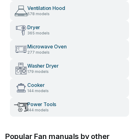
Ventilation Hood
578 models
Dryer
365 models
Microwave Oven
277 models
Washer Dryer
179 models
Cooker
144 models
Power Tools
144 models
Popular Fan manuals by other