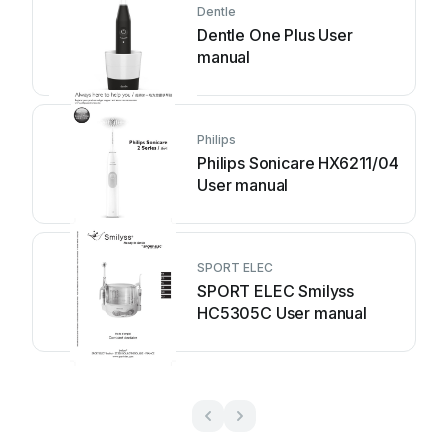
Dentle
Dentle One Plus User
manual
Philips
Philips Sonicare HX6211/04
User manual
SPORT ELEC
SPORT ELEC Smilyss
HC5305C User manual