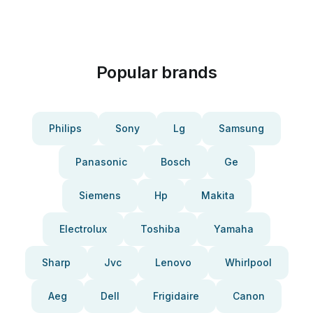
Popular brands
Philips
Sony
Lg
Samsung
Panasonic
Bosch
Ge
Siemens
Hp
Makita
Electrolux
Toshiba
Yamaha
Sharp
Jvc
Lenovo
Whirlpool
Aeg
Dell
Frigidaire
Canon