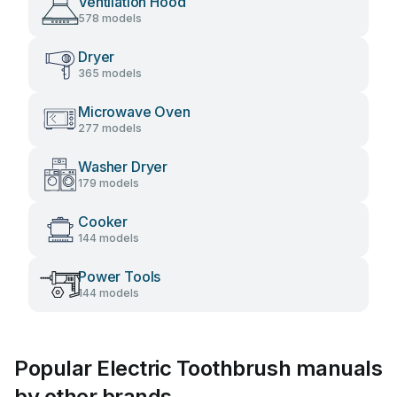
Ventilation Hood
578 models
Dryer
365 models
Microwave Oven
277 models
Washer Dryer
179 models
Cooker
144 models
Power Tools
144 models
Popular Electric Toothbrush manuals
by other brands