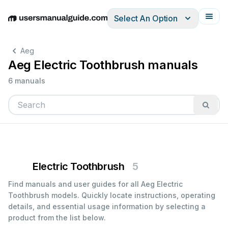
Select An Option
English
Deutsch
Español
Italiano
Français
Aeg
Aeg Electric Toothbrush manuals
6 manuals
Electric Toothbrush
5
Find manuals and user guides for all Aeg Electric
Toothbrush models. Quickly locate instructions, operating
details, and essential usage information by selecting a
product from the list below.