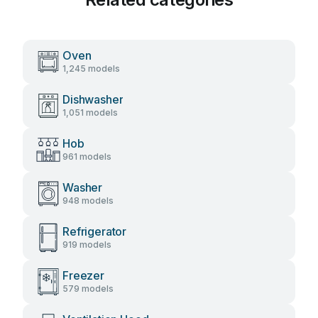
Oven
1,245 models
Dishwasher
1,051 models
Hob
961 models
Washer
948 models
Refrigerator
919 models
Freezer
579 models