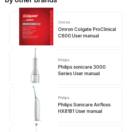
Omron
Omron Colgate ProClinical
C600 User manual
Philips
Philips sonicare 3000
Series User manual
Philips
Philips Sonicare Airfloss
HX8181 User manual