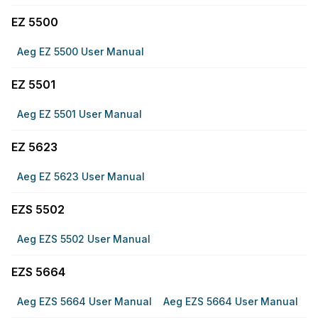
EZ 5500
Aeg EZ 5500 User Manual
EZ 5501
Aeg EZ 5501 User Manual
EZ 5623
Aeg EZ 5623 User Manual
EZS 5502
Aeg EZS 5502 User Manual
EZS 5664
Aeg EZS 5664 User Manual
Aeg EZS 5664 User Manual