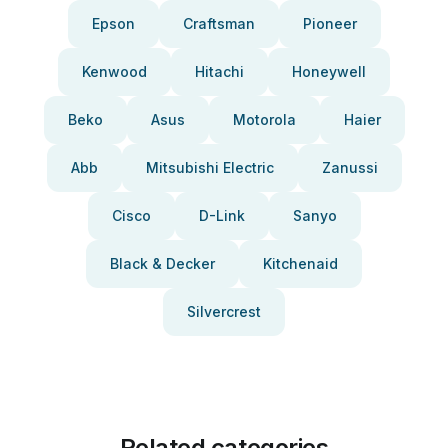
Epson
Craftsman
Pioneer
Kenwood
Hitachi
Honeywell
Beko
Asus
Motorola
Haier
Abb
Mitsubishi Electric
Zanussi
Cisco
D-Link
Sanyo
Black & Decker
Kitchenaid
Silvercrest
Related categories