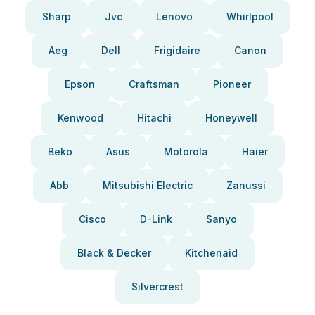
Sharp
Jvc
Lenovo
Whirlpool
Aeg
Dell
Frigidaire
Canon
Epson
Craftsman
Pioneer
Kenwood
Hitachi
Honeywell
Beko
Asus
Motorola
Haier
Abb
Mitsubishi Electric
Zanussi
Cisco
D-Link
Sanyo
Black & Decker
Kitchenaid
Silvercrest