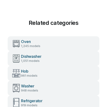
Related categories
Oven
1,245 models
Dishwasher
1,051 models
Hob
961 models
Washer
948 models
Refrigerator
919 models