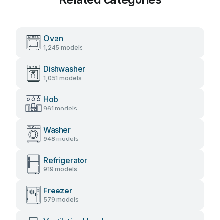
Oven
1,245 models
Dishwasher
1,051 models
Hob
961 models
Washer
948 models
Refrigerator
919 models
Freezer
579 models