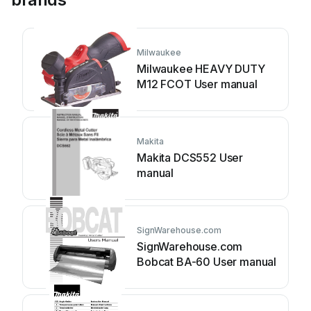
Milwaukee
Milwaukee HEAVY DUTY
M12 FCOT User manual
Makita
Makita DCS552 User
manual
SignWarehouse.com
SignWarehouse.com
Bobcat BA-60 User manual