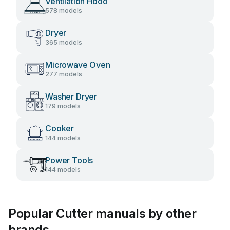
Ventilation Hood
578 models
Dryer
365 models
Microwave Oven
277 models
Washer Dryer
179 models
Cooker
144 models
Power Tools
144 models
Popular Cutter manuals by other
brands