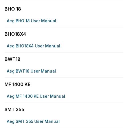
BHO 18
Aeg BHO 18 User Manual
BHO18X4
Aeg BHO18X4 User Manual
BWT18
Aeg BWT18 User Manual
MF 1400 KE
Aeg MF 1400 KE User Manual
SMT 355
Aeg SMT 355 User Manual