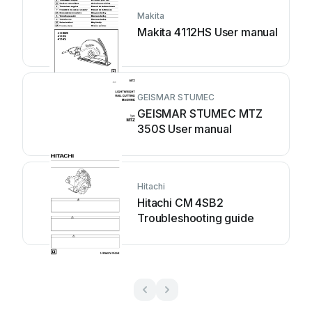
Makita
Makita 4112HS User manual
GEISMAR STUMEC
GEISMAR STUMEC MTZ
350S User manual
Hitachi
Hitachi CM 4SB2
Troubleshooting guide