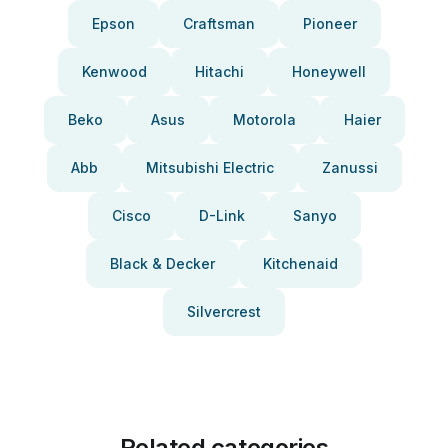
Epson
Craftsman
Pioneer
Kenwood
Hitachi
Honeywell
Beko
Asus
Motorola
Haier
Abb
Mitsubishi Electric
Zanussi
Cisco
D-Link
Sanyo
Black & Decker
Kitchenaid
Silvercrest
Related categories