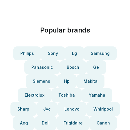
Popular brands
Philips
Sony
Lg
Samsung
Panasonic
Bosch
Ge
Siemens
Hp
Makita
Electrolux
Toshiba
Yamaha
Sharp
Jvc
Lenovo
Whirlpool
Aeg
Dell
Frigidaire
Canon