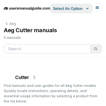
Select An Option
English
Deutsch
Español
Italiano
Français
Aeg
Aeg Cutter manuals
5 manuals
Cutter
5
Find manuals and user guides for all Aeg Cutter models.
Quickly locate instructions, operating details, and
essential usage information by selecting a product from
the list below.