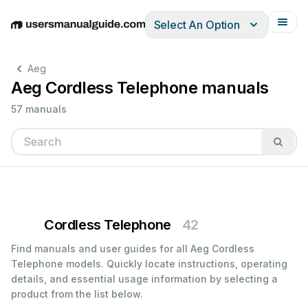
Select An Option
English
Deutsch
Español
Italiano
Français
Aeg
Aeg Cordless Telephone manuals
57 manuals
Cordless Telephone
42
Find manuals and user guides for all Aeg Cordless
Telephone models. Quickly locate instructions, operating
details, and essential usage information by selecting a
product from the list below.