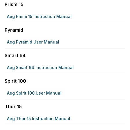
Prism 15
Aeg Prism 15 Instruction Manual
Pyramid
Aeg Pyramid User Manual
Smart 64
Aeg Smart 64 Instruction Manual
Spirit 100
Aeg Spirit 100 User Manual
Thor 15
Aeg Thor 15 Instruction Manual