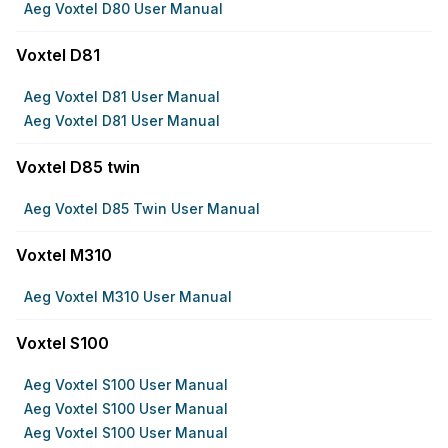
Aeg Voxtel D80 User Manual
Voxtel D81
Aeg Voxtel D81 User Manual
Aeg Voxtel D81 User Manual
Voxtel D85 twin
Aeg Voxtel D85 Twin User Manual
Voxtel M310
Aeg Voxtel M310 User Manual
Voxtel S100
Aeg Voxtel S100 User Manual
Aeg Voxtel S100 User Manual
Aeg Voxtel S100 User Manual