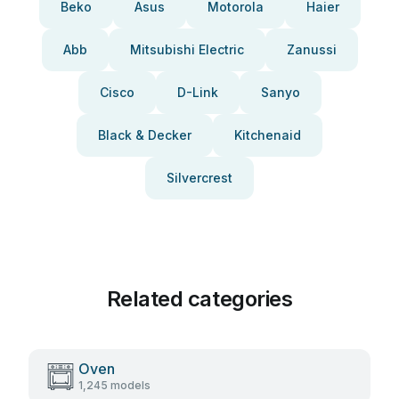
Beko
Asus
Motorola
Haier
Abb
Mitsubishi Electric
Zanussi
Cisco
D-Link
Sanyo
Black & Decker
Kitchenaid
Silvercrest
Related categories
Oven
1,245 models