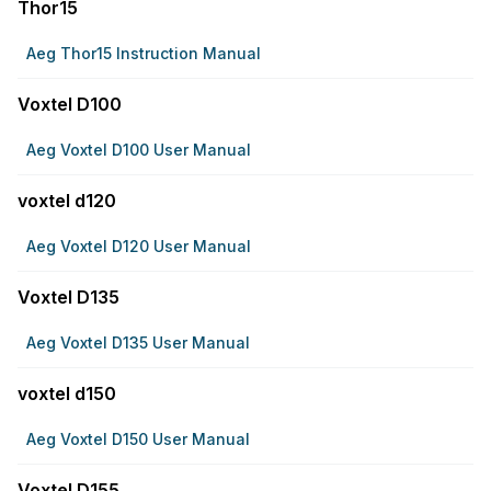
Thor15
Aeg Thor15 Instruction Manual
Voxtel D100
Aeg Voxtel D100 User Manual
voxtel d120
Aeg Voxtel D120 User Manual
Voxtel D135
Aeg Voxtel D135 User Manual
voxtel d150
Aeg Voxtel D150 User Manual
Voxtel D155