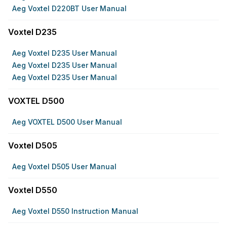
Aeg Voxtel D220BT User Manual
Voxtel D235
Aeg Voxtel D235 User Manual
Aeg Voxtel D235 User Manual
Aeg Voxtel D235 User Manual
VOXTEL D500
Aeg VOXTEL D500 User Manual
Voxtel D505
Aeg Voxtel D505 User Manual
Voxtel D550
Aeg Voxtel D550 Instruction Manual