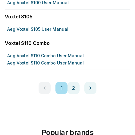
Aeg Voxtel S100 User Manual
Voxtel S105
Aeg Voxtel S105 User Manual
Voxtel S110 Combo
Aeg Voxtel S110 Combo User Manual
Aeg Voxtel S110 Combo User Manual
1
2
Popular brands