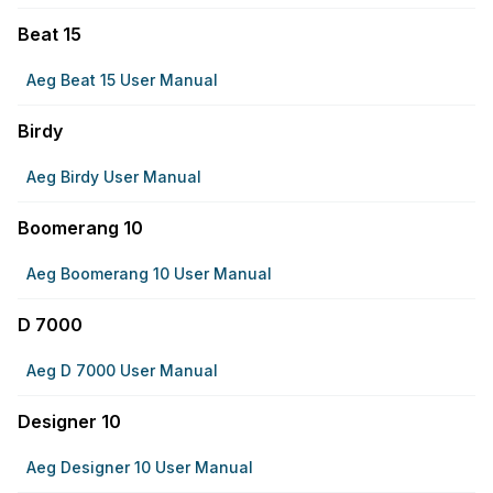
Beat 15
Aeg Beat 15 User Manual
Birdy
Aeg Birdy User Manual
Boomerang 10
Aeg Boomerang 10 User Manual
D 7000
Aeg D 7000 User Manual
Designer 10
Aeg Designer 10 User Manual