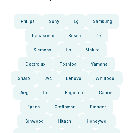
Philips
Sony
Lg
Samsung
Panasonic
Bosch
Ge
Siemens
Hp
Makita
Electrolux
Toshiba
Yamaha
Sharp
Jvc
Lenovo
Whirlpool
Aeg
Dell
Frigidaire
Canon
Epson
Craftsman
Pioneer
Kenwood
Hitachi
Honeywell