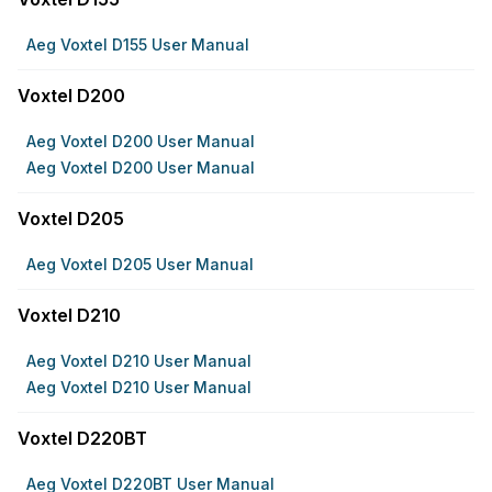
Aeg Voxtel D155 User Manual
Voxtel D200
Aeg Voxtel D200 User Manual
Aeg Voxtel D200 User Manual
Voxtel D205
Aeg Voxtel D205 User Manual
Voxtel D210
Aeg Voxtel D210 User Manual
Aeg Voxtel D210 User Manual
Voxtel D220BT
Aeg Voxtel D220BT User Manual