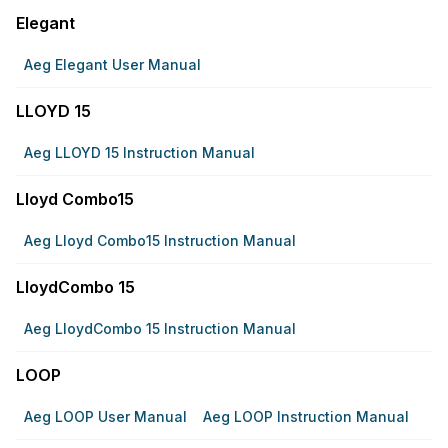
Elegant
Aeg Elegant User Manual
LLOYD 15
Aeg LLOYD 15 Instruction Manual
Lloyd Combo15
Aeg Lloyd Combo15 Instruction Manual
LloydCombo 15
Aeg LloydCombo 15 Instruction Manual
LOOP
Aeg LOOP User Manual
Aeg LOOP Instruction Manual