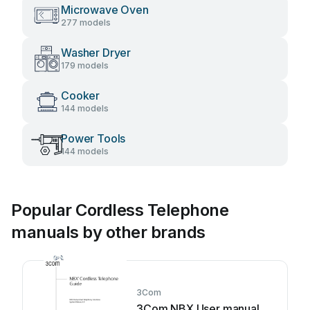
Microwave Oven
277 models
Washer Dryer
179 models
Cooker
144 models
Power Tools
144 models
Popular Cordless Telephone
manuals by other brands
3Com
3Com NBX User manual