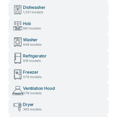
Dishwasher
1,051 models
Hob
961 models
Washer
948 models
Refrigerator
919 models
Freezer
579 models
Ventilation Hood
578 models
Dryer
365 models