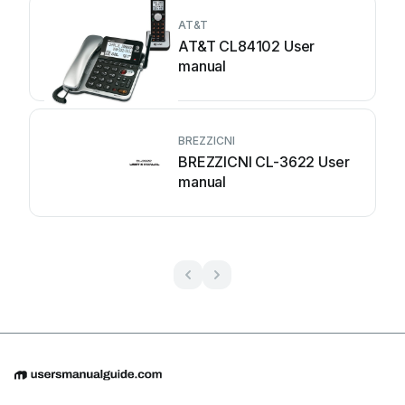
AT&T
AT&T CL84102 User
manual
BREZZICNI
BREZZICNI CL-3622 User
manual