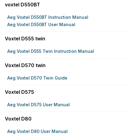
voxtel D550BT
Aeg Voxtel D550BT Instruction Manual
Aeg Voxtel D550BT User Manual
Voxtel D555 twin
Aeg Voxtel D555 Twin Instruction Manual
Voxtel D570 twin
Aeg Voxtel D570 Twin Guide
Voxtel D575
Aeg Voxtel D575 User Manual
Voxtel D80
Aeg Voxtel D80 User Manual