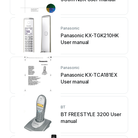
Panasonic
Panasonic KX-TGK210HK
User manual
Panasonic
Panasonic KX-TCA181EX
User manual
BT
BT FREESTYLE 3200 User
manual