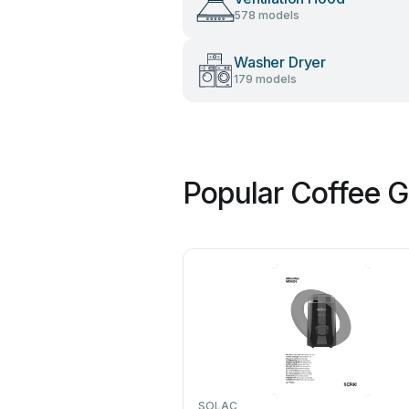
578 models
Washer Dryer
179 models
Popular Coffee G
SOLAC