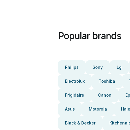
Popular brands
Philips
Sony
Lg
Electrolux
Toshiba
Frigidaire
Canon
E
Asus
Motorola
Haie
Black & Decker
Kitchenai