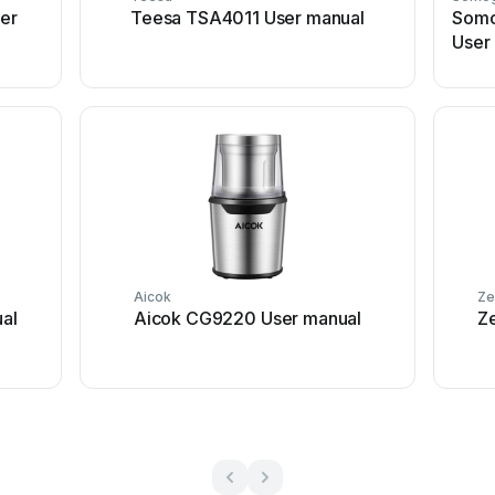
er
Teesa TSA4011 User manual
Somo
User
Aicok
Ze
al
Aicok CG9220 User manual
Z