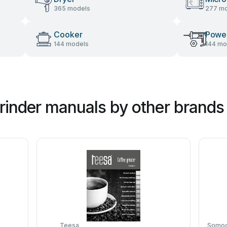
365 models
277 mo
Cooker
Power
144 models
144 mo
rinder manuals by other brands
Teesa
Somogy