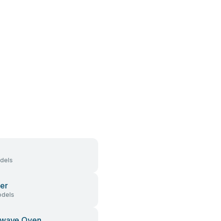
dels
er
dels
owave Oven