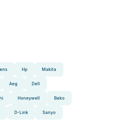
ens
Hp
Makita
Aeg
Dell
hi
Honeywell
Beko
D-Link
Sanyo