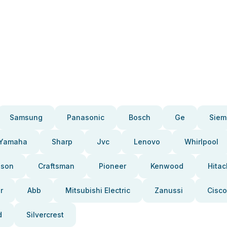
Samsung
Panasonic
Bosch
Ge
Siem
Yamaha
Sharp
Jvc
Lenovo
Whirlpool
pson
Craftsman
Pioneer
Kenwood
Hitac
r
Abb
Mitsubishi Electric
Zanussi
Cisco
d
Silvercrest