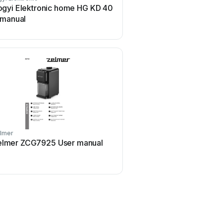
gyi Elektronic home HG KD 40
Baratza Vario User
 manual
lmer
Eldom
elmer ZCG7925 User manual
Eldom Dott MK60 Use