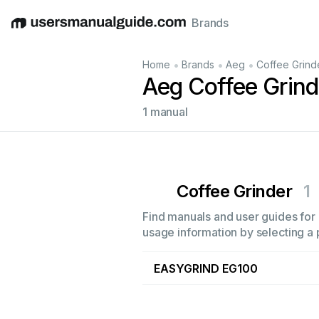
Brands
English
Deutsch
Español
Italiano
Français
•
•
•
Home
Brands
Aeg
Coffee Grind
Aeg Coffee Grin
1 manual
Coffee Grinder
1
Find manuals and user guides for 
usage information by selecting a 
EASYGRIND EG100