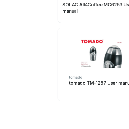
SOLAC All4Coffee MC6253 Us
manual
tomado
tomado TM-1287 User manu