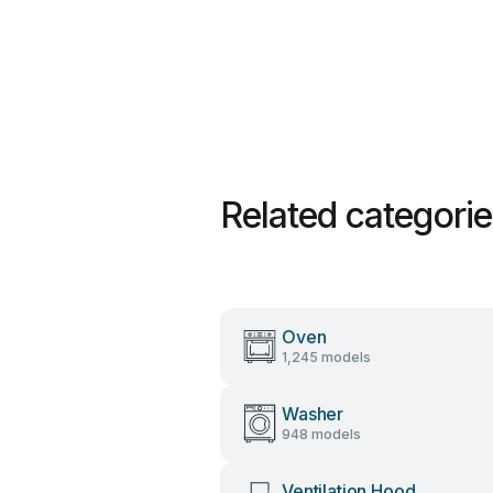
Related categori
Oven
1,245 models
Washer
948 models
Ventilation Hood