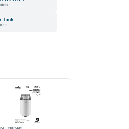
dels
 Tools
dels
i Elektronic
Baratza