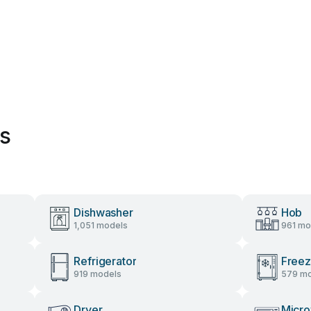
es
Dishwasher
Hob
1,051 models
961 mo
Refrigerator
Freez
919 models
579 mo
Dryer
Micr