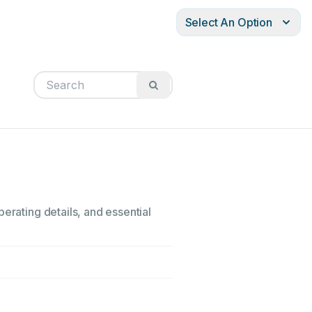
Select An Option
erating details, and essential