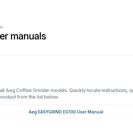
er
der manuals
all Aeg Coffee Grinder models. Quickly locate instructions, op
product from the list below.
Aeg EASYGRIND EG100 User Manual