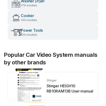
Washer Dryer
179 models
Cooker
144 models
Power Tools
144 models
Popular Car Video System manuals
by other brands
Stinger
Stinger HEIGH10
RB10RAM13B User manual