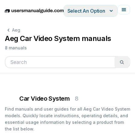
Select An Option
English
Deutsch
Español
Italiano
Français
Aeg
Aeg Car Video System manuals
8 manuals
Car Video System
8
Find manuals and user guides for all Aeg Car Video System
models. Quickly locate instructions, operating details, and
essential usage information by selecting a product from
the list below.