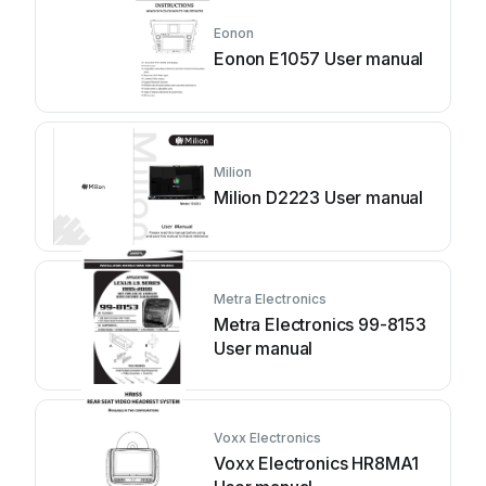
Eonon
Eonon E1057 User manual
Milion
Milion D2223 User manual
Metra Electronics
Metra Electronics 99-8153
User manual
Voxx Electronics
Voxx Electronics HR8MA1