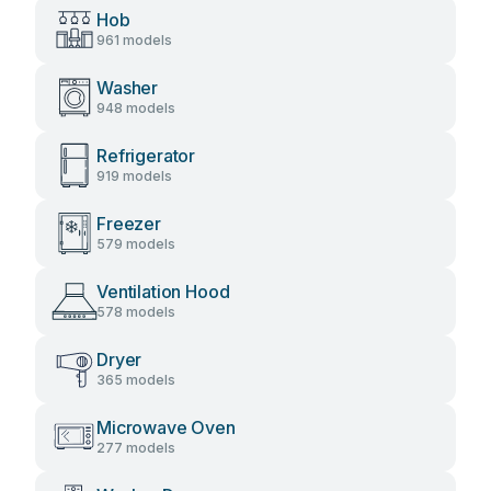
Hob
961 models
Washer
948 models
Refrigerator
919 models
Freezer
579 models
Ventilation Hood
578 models
Dryer
365 models
Microwave Oven
277 models