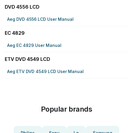
DVD 4556 LCD
Aeg DVD 4556 LCD User Manual
EC 4829
Aeg EC 4829 User Manual
ETV DVD 4549 LCD
Aeg ETV DVD 4549 LCD User Manual
Popular brands
Philips
Sony
Lg
Samsung