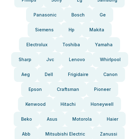
Panasonic
Bosch
Ge
Siemens
Hp
Makita
Electrolux
Toshiba
Yamaha
Sharp
Jvc
Lenovo
Whirlpool
Aeg
Dell
Frigidaire
Canon
Epson
Craftsman
Pioneer
Kenwood
Hitachi
Honeywell
Beko
Asus
Motorola
Haier
Abb
Mitsubishi Electric
Zanussi