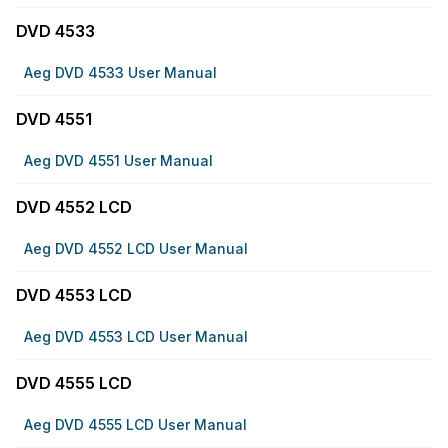
DVD 4533
Aeg DVD 4533 User Manual
DVD 4551
Aeg DVD 4551 User Manual
DVD 4552 LCD
Aeg DVD 4552 LCD User Manual
DVD 4553 LCD
Aeg DVD 4553 LCD User Manual
DVD 4555 LCD
Aeg DVD 4555 LCD User Manual