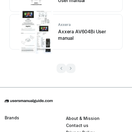
User manual
Axxera
Axxera AV604Bi User
manual
Brands
About & Mission
Contact us