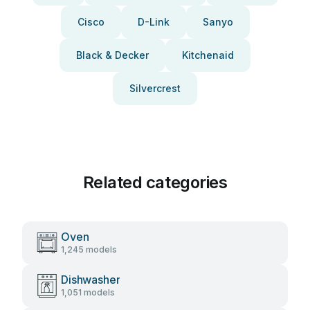
Cisco
D-Link
Sanyo
Black & Decker
Kitchenaid
Silvercrest
Related categories
Oven
1,245 models
Dishwasher
1,051 models