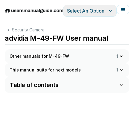
Select An Option
English
Deutsch
Español
Italiano
Français
Security Camera
advidia M-49-FW User manual
Other manuals for M-49-FW
1
This manual suits for next models
1
Table of contents