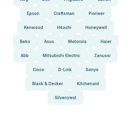
Epson
Craftsman
Pioneer
Kenwood
Hitachi
Honeywell
Beko
Asus
Motorola
Haier
Abb
Mitsubishi Electric
Zanussi
Cisco
D-Link
Sanyo
Black & Decker
Kitchenaid
Silvercrest