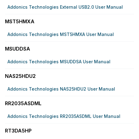
Addonics Technologies External USB2.0 User Manual
MST5HMXA
Addonics Technologies MST5HMXA User Manual
MSUDDSA
Addonics Technologies MSUDDSA User Manual
NAS25HDU2
Addonics Technologies NAS25HDU2 User Manual
RR2035ASDML
Addonics Technologies RR2035ASDML User Manual
RT3DA5HP