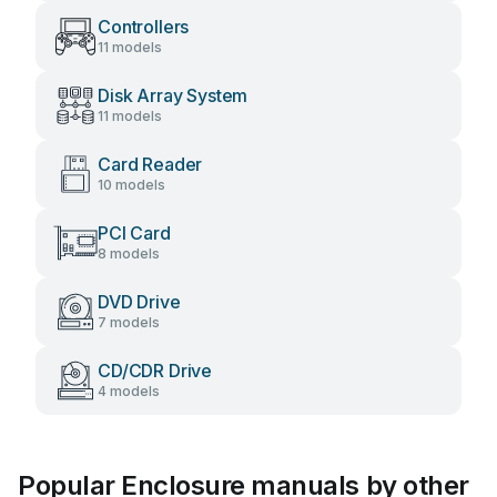
Controllers
11 models
Disk Array System
11 models
Card Reader
10 models
PCI Card
8 models
DVD Drive
7 models
CD/CDR Drive
4 models
Popular Enclosure manuals by other