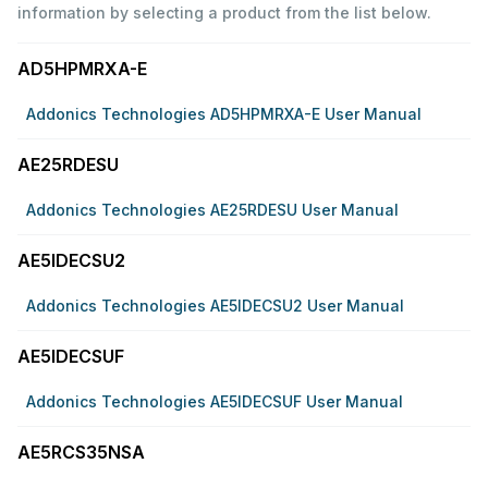
information by selecting a product from the list below.
AD5HPMRXA-E
Addonics Technologies AD5HPMRXA-E User Manual
AE25RDESU
Addonics Technologies AE25RDESU User Manual
AE5IDECSU2
Addonics Technologies AE5IDECSU2 User Manual
AE5IDECSUF
Addonics Technologies AE5IDECSUF User Manual
AE5RCS35NSA