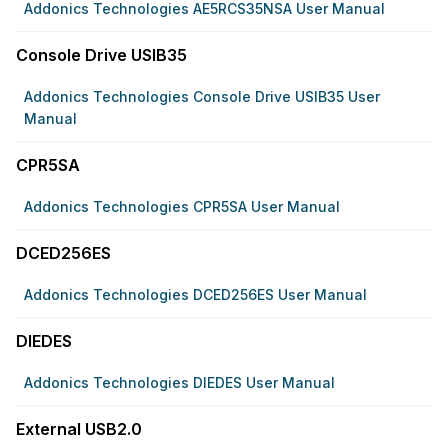
Addonics Technologies AE5RCS35NSA User Manual
Console Drive USIB35
Addonics Technologies Console Drive USIB35 User
Manual
CPR5SA
Addonics Technologies CPR5SA User Manual
DCED256ES
Addonics Technologies DCED256ES User Manual
DIEDES
Addonics Technologies DIEDES User Manual
External USB2.0