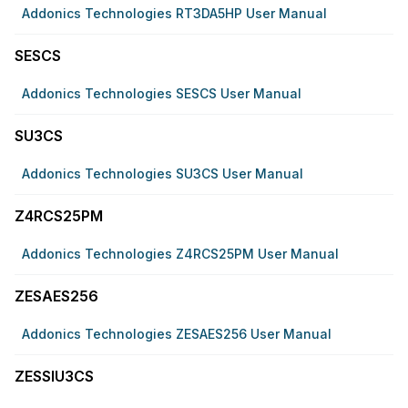
Addonics Technologies RT3DA5HP User Manual
SESCS
Addonics Technologies SESCS User Manual
SU3CS
Addonics Technologies SU3CS User Manual
Z4RCS25PM
Addonics Technologies Z4RCS25PM User Manual
ZESAES256
Addonics Technologies ZESAES256 User Manual
ZESSIU3CS