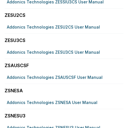
Addonics Technologies ZESSIU3CS User Manual
ZESU2CS
Addonics Technologies ZESU2CS User Manual
ZESU3CS
Addonics Technologies ZESU3CS User Manual
ZSAUSCSF
Addonics Technologies ZSAUSCSF User Manual
ZSNESA
Addonics Technologies ZSNESA User Manual
ZSNESU3
Addonics Technologies ZSNESU3 User Manual