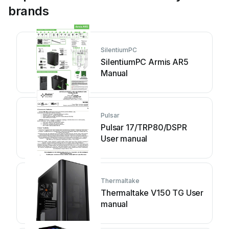
brands
SilentiumPC
SilentiumPC Armis AR5
Manual
Pulsar
Pulsar 17/TRP80/DSPR
User manual
Thermaltake
Thermaltake V150 TG User
manual