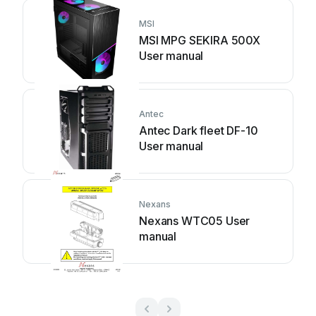
MSI
MSI MPG SEKIRA 500X
User manual
Antec
Antec Dark fleet DF-10
User manual
Nexans
Nexans WTC05 User
manual