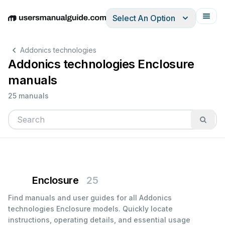
Select An Option
English
Deutsch
Español
Italiano
Français
Addonics technologies
Addonics technologies Enclosure
manuals
25 manuals
Enclosure
25
Find manuals and user guides for all Addonics
technologies Enclosure models. Quickly locate
instructions, operating details, and essential usage