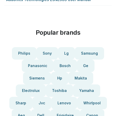
Popular brands
Philips
Sony
Lg
Samsung
Panasonic
Bosch
Ge
Siemens
Hp
Makita
Electrolux
Toshiba
Yamaha
Sharp
Jvc
Lenovo
Whirlpool
Aeg
Dell
Frigidaire
Canon