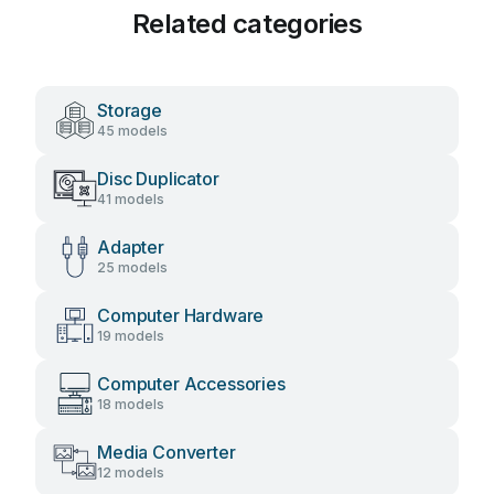
Related categories
Storage
45 models
Disc Duplicator
41 models
Adapter
25 models
Computer Hardware
19 models
Computer Accessories
18 models
Media Converter
12 models