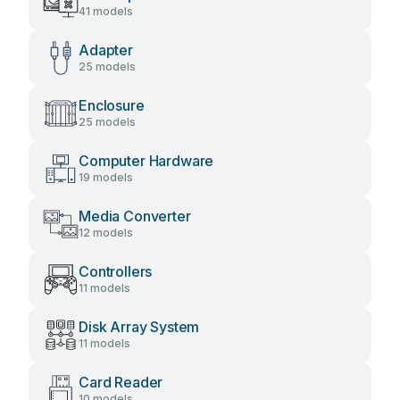
41 models
Adapter
25 models
Enclosure
25 models
Computer Hardware
19 models
Media Converter
12 models
Controllers
11 models
Disk Array System
11 models
Card Reader
10 models