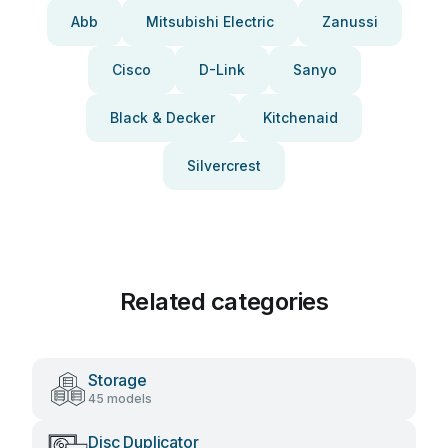
Abb
Mitsubishi Electric
Zanussi
Cisco
D-Link
Sanyo
Black & Decker
Kitchenaid
Silvercrest
Related categories
Storage
45 models
Disc Duplicator