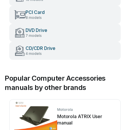
PCI Card
8 models
DVD Drive
7 models
CD/CDR Drive
4 models
Popular Computer Accessories
manuals by other brands
Motorola
Motorola ATRIX User
manual