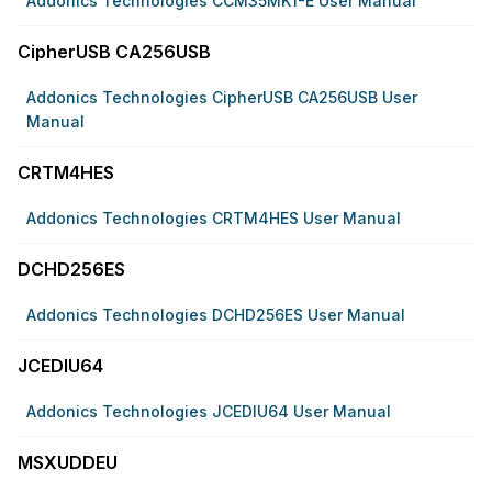
Addonics Technologies CCM35MK1-E User Manual
CipherUSB CA256USB
Addonics Technologies CipherUSB CA256USB User
Manual
CRTM4HES
Addonics Technologies CRTM4HES User Manual
DCHD256ES
Addonics Technologies DCHD256ES User Manual
JCEDIU64
Addonics Technologies JCEDIU64 User Manual
MSXUDDEU