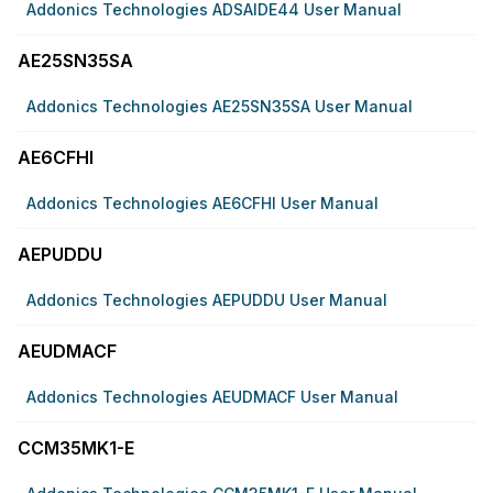
Addonics Technologies ADSAIDE44 User Manual
AE25SN35SA
Addonics Technologies AE25SN35SA User Manual
AE6CFHI
Addonics Technologies AE6CFHI User Manual
AEPUDDU
Addonics Technologies AEPUDDU User Manual
AEUDMACF
Addonics Technologies AEUDMACF User Manual
CCM35MK1-E