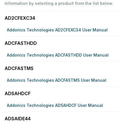
information by selecting a product from the list below.
AD2CFEXC34
Addonics Technologies AD2CFEXC34 User Manual
ADCFASTHDD
Addonics Technologies ADCFASTHDD User Manual
ADCFASTMS
Addonics Technologies ADCFASTMS User Manual
ADSAHDCF
Addonics Technologies ADSAHDCF User Manual
ADSAIDE44