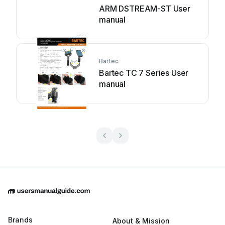
ARM DSTREAM-ST User
manual
Bartec
Bartec TC 7 Series User
manual
Brands
About & Mission