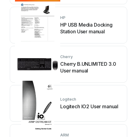
HP
HP USB Media Docking
Station User manual
Cherry
Cherry B.UNLIMITED 3.0
User manual
Logitech
Logitech IO2 User manual
ARM