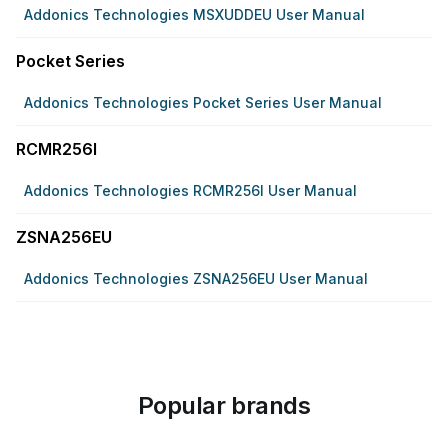
Addonics Technologies MSXUDDEU User Manual
Pocket Series
Addonics Technologies Pocket Series User Manual
RCMR256I
Addonics Technologies RCMR256I User Manual
ZSNA256EU
Addonics Technologies ZSNA256EU User Manual
Popular brands