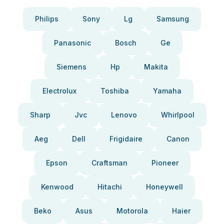
Philips
Sony
Lg
Samsung
Panasonic
Bosch
Ge
Siemens
Hp
Makita
Electrolux
Toshiba
Yamaha
Sharp
Jvc
Lenovo
Whirlpool
Aeg
Dell
Frigidaire
Canon
Epson
Craftsman
Pioneer
Kenwood
Hitachi
Honeywell
Beko
Asus
Motorola
Haier