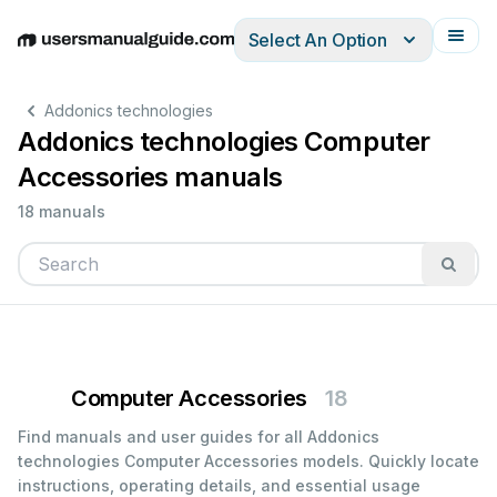
Select An Option
English
Deutsch
Español
Italiano
Français
Addonics technologies
Addonics technologies Computer
Accessories manuals
18 manuals
Computer Accessories
18
Find manuals and user guides for all Addonics
technologies Computer Accessories models. Quickly locate
instructions, operating details, and essential usage