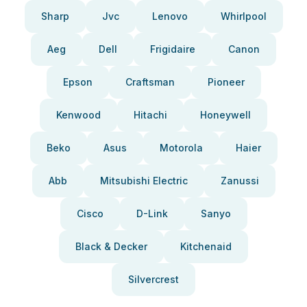
Sharp
Jvc
Lenovo
Whirlpool
Aeg
Dell
Frigidaire
Canon
Epson
Craftsman
Pioneer
Kenwood
Hitachi
Honeywell
Beko
Asus
Motorola
Haier
Abb
Mitsubishi Electric
Zanussi
Cisco
D-Link
Sanyo
Black & Decker
Kitchenaid
Silvercrest