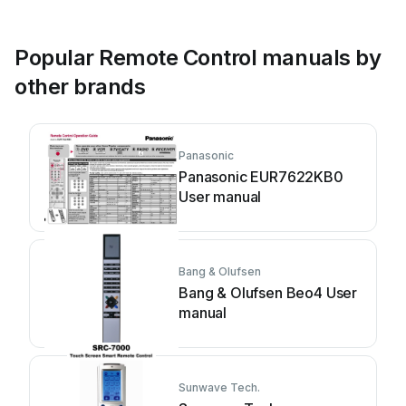
Popular Remote Control manuals by
other brands
Panasonic
Panasonic EUR7622KB0
User manual
Bang & Olufsen
Bang & Olufsen Beo4 User
manual
Sunwave Tech.