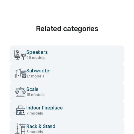
Related categories
Speakers
49 models
Subwoofer
17 models
Scale
15 models
Indoor Fireplace
7 models
Rack & Stand
5 models