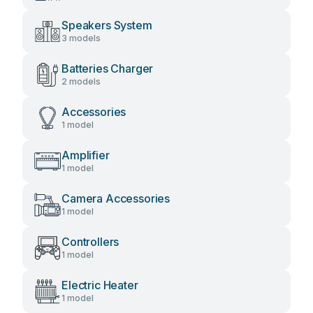
Speakers System
3 models
Batteries Charger
2 models
Accessories
1 model
Amplifier
1 model
Camera Accessories
1 model
Controllers
1 model
Electric Heater
1 model