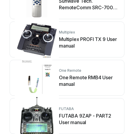
Sunwave Tech.
RemoteComm SRC-7000
User manual
Multiplex
Multiplex PROFI TX 9 User
manual
One Remote
One Remote RMB4 User
manual
FUTABA
FUTABA 9ZAP - PART2
User manual