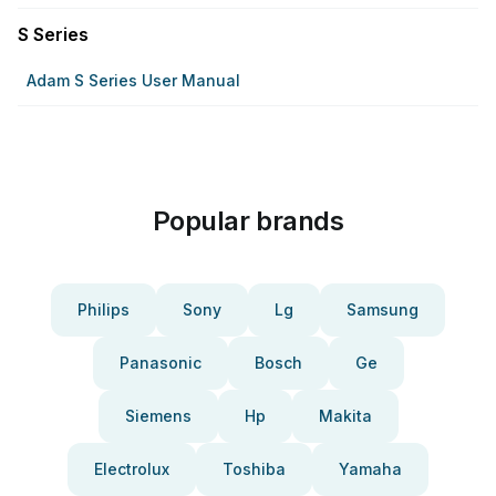
S Series
Adam S Series User Manual
Popular brands
Philips
Sony
Lg
Samsung
Panasonic
Bosch
Ge
Siemens
Hp
Makita
Electrolux
Toshiba
Yamaha