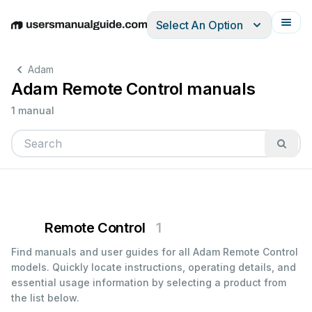
Select An Option
English
Deutsch
Español
Italiano
Français
Adam
Adam Remote Control manuals
1 manual
Remote Control
1
Find manuals and user guides for all Adam Remote Control
models. Quickly locate instructions, operating details, and
essential usage information by selecting a product from
the list below.