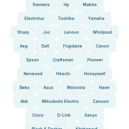
Siemens
Hp
Makita
Electrolux
Toshiba
Yamaha
Sharp
Jvc
Lenovo
Whirlpool
Aeg
Dell
Frigidaire
Canon
Epson
Craftsman
Pioneer
Kenwood
Hitachi
Honeywell
Beko
Asus
Motorola
Haier
Abb
Mitsubishi Electric
Zanussi
Cisco
D-Link
Sanyo
Black & Decker
Kitchenaid