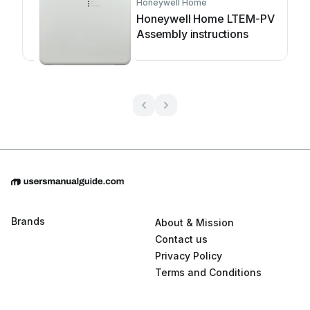
Honeywell Home
Honeywell Home LTEM-PV
Assembly instructions
Brands
About & Mission
Contact us
Privacy Policy
Terms and Conditions