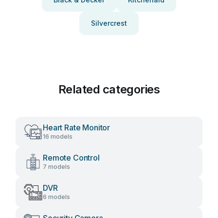
Silvercrest
Related categories
Heart Rate Monitor
16 models
Remote Control
7 models
DVR
6 models