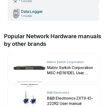
1 model
Data Logger
1 model
Popular Network Hardware manuals
by other brands
Matrix Switch Corporation
Matrix Switch Corporation
MSC-HD161DEL User
manual
B&B Electronics
B&B Electronics ZXT9-IO-
222R2 User manual