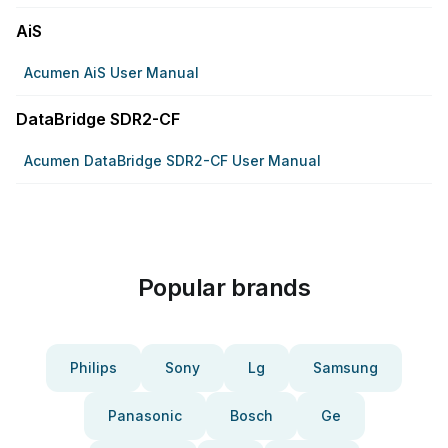
AiS
Acumen AiS User Manual
DataBridge SDR2-CF
Acumen DataBridge SDR2-CF User Manual
Popular brands
Philips
Sony
Lg
Samsung
Panasonic
Bosch
Ge