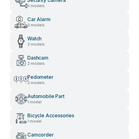
Security Camera
5 models
Car Alarm
3 models
Watch
3 models
Dashcam
2 models
Pedometer
2 models
Automobile Part
1 model
Bicycle Accessories
1 model
Camcorder