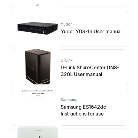
Yudor
Yudor YDS-16 User manual
D-Link
D-Link ShareCenter DNS-
320L User manual
Samsung
Samsung ES1642dc
Instructions for use