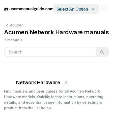
Select An Option
English
Deutsch
Español
Italiano
Français
Acumen
Acumen Network Hardware manuals
2 manuals
Network Hardware
2
Find manuals and user guides for all Acumen Network
Hardware models. Quickly locate instructions, operating
details, and essential usage information by selecting a
product from the list below.