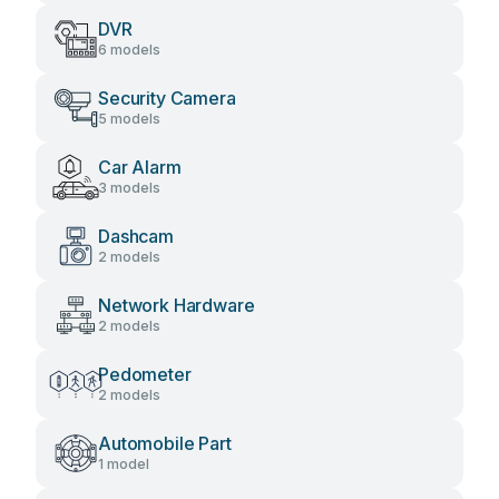
DVR
6 models
Security Camera
5 models
Car Alarm
3 models
Dashcam
2 models
Network Hardware
2 models
Pedometer
2 models
Automobile Part
1 model