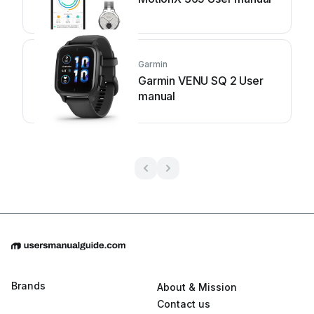
Garmin
Garmin VENU SQ 2 User
manual
Brands
About & Mission
Contact us