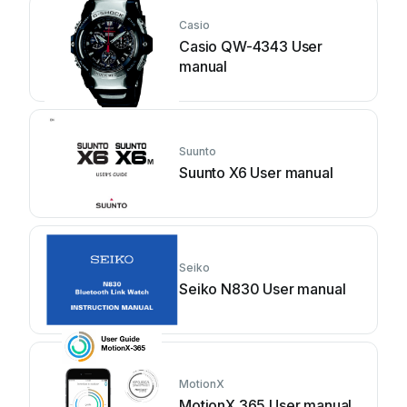
Casio
Casio QW-4343 User
manual
Suunto
Suunto X6 User manual
Seiko
Seiko N830 User manual
MotionX
MotionX 365 User manual