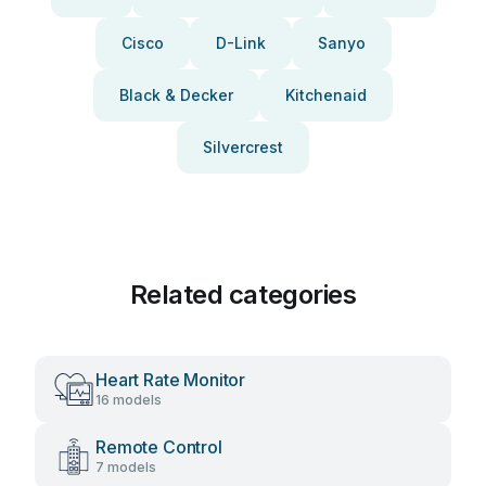
Cisco
D-Link
Sanyo
Black & Decker
Kitchenaid
Silvercrest
Related categories
Heart Rate Monitor
16 models
Remote Control
7 models