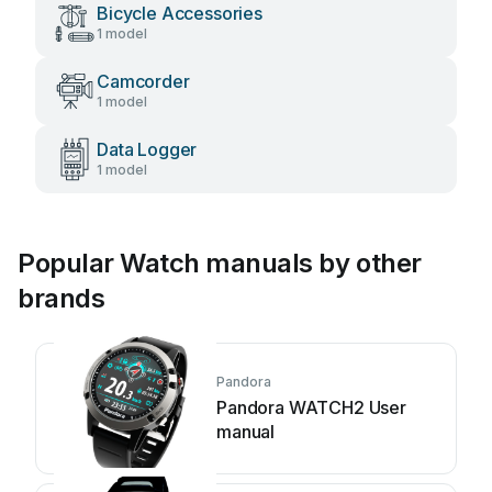
Bicycle Accessories
1 model
Camcorder
1 model
Data Logger
1 model
Popular Watch manuals by other
brands
Pandora
Pandora WATCH2 User
manual