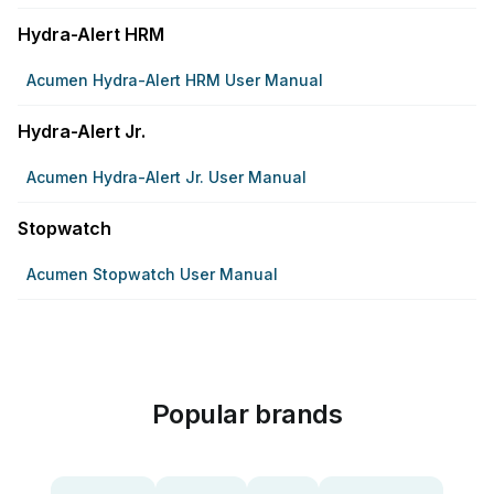
Hydra-Alert HRM
Acumen Hydra-Alert HRM User Manual
Hydra-Alert Jr.
Acumen Hydra-Alert Jr. User Manual
Stopwatch
Acumen Stopwatch User Manual
Popular brands