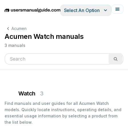
Select An Option
English
Deutsch
Español
Italiano
Français
Acumen
Acumen Watch manuals
3 manuals
Watch
3
Find manuals and user guides for all Acumen Watch
models. Quickly locate instructions, operating details, and
essential usage information by selecting a product from
the list below.