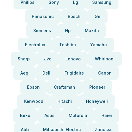
Philips
Sony
Lg
Samsung
Panasonic
Bosch
Ge
Siemens
Hp
Makita
Electrolux
Toshiba
Yamaha
Sharp
Jvc
Lenovo
Whirlpool
Aeg
Dell
Frigidaire
Canon
Epson
Craftsman
Pioneer
Kenwood
Hitachi
Honeywell
Beko
Asus
Motorola
Haier
Abb
Mitsubishi Electric
Zanussi