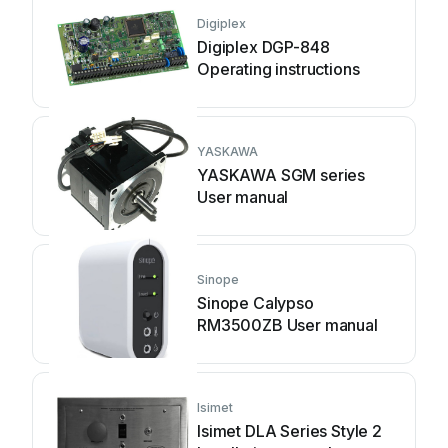
Digiplex
Digiplex DGP-848
Operating instructions
YASKAWA
YASKAWA SGM series
User manual
Sinope
Sinope Calypso
RM3500ZB User manual
Isimet
Isimet DLA Series Style 2