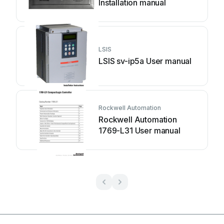
Installation manual
LSIS
LSIS sv-ip5a User manual
Rockwell Automation
Rockwell Automation
1769-L31 User manual