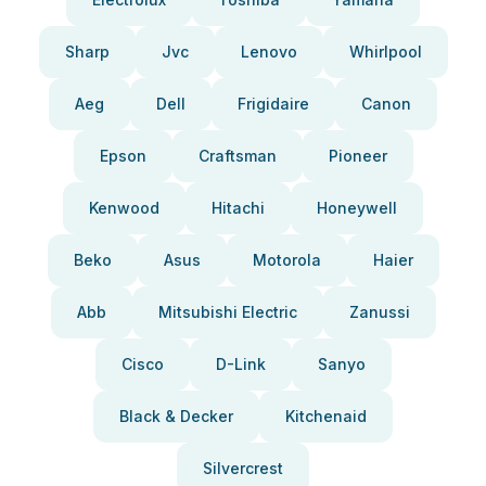
Sharp
Jvc
Lenovo
Whirlpool
Aeg
Dell
Frigidaire
Canon
Epson
Craftsman
Pioneer
Kenwood
Hitachi
Honeywell
Beko
Asus
Motorola
Haier
Abb
Mitsubishi Electric
Zanussi
Cisco
D-Link
Sanyo
Black & Decker
Kitchenaid
Silvercrest