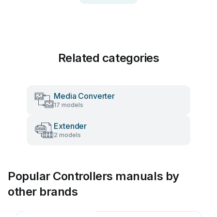
Related categories
Media Converter
17 models
Extender
2 models
Popular Controllers manuals by
other brands