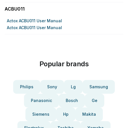
ACBU011
Actox ACBU011 User Manual
Actox ACBU011 User Manual
Popular brands
Philips
Sony
Lg
Samsung
Panasonic
Bosch
Ge
Siemens
Hp
Makita
Electrolux
Toshiba
Yamaha