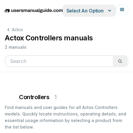
Select An Option
English
Deutsch
Español
Italiano
Français
Actox
Actox Controllers manuals
2 manuals
Controllers
1
Find manuals and user guides for all Actox Controllers
models. Quickly locate instructions, operating details, and
essential usage information by selecting a product from
the list below.