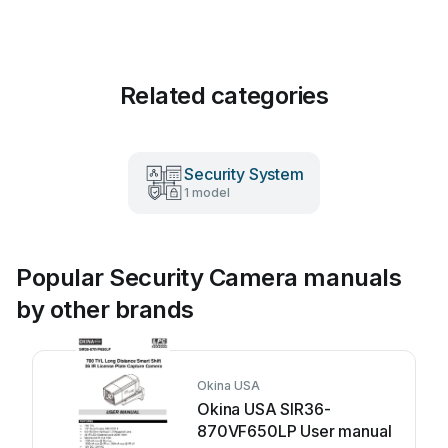
Related categories
Security System
1 model
Popular Security Camera manuals
by other brands
Okina USA
Okina USA SIR36-
870VF650LP User manual