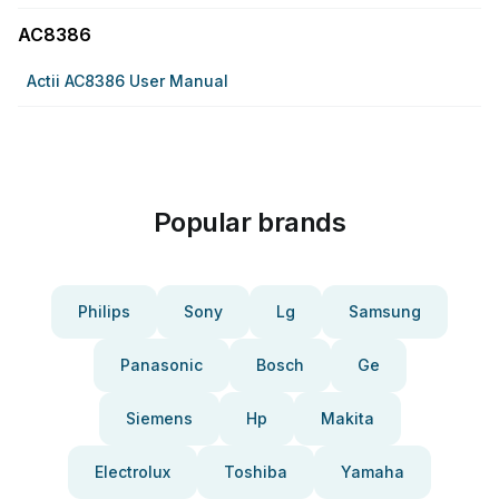
AC8386
Actii AC8386 User Manual
Popular brands
Philips
Sony
Lg
Samsung
Panasonic
Bosch
Ge
Siemens
Hp
Makita
Electrolux
Toshiba
Yamaha