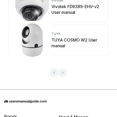
Vivotek
Vivotek FD9389-EHV-v2
User manual
TUYA
TUYA COSMO W2 User
manual
Brands
About & Mission