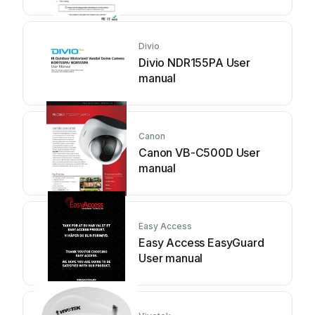
Divio
Divio NDR155PA User
manual
Canon
Canon VB-C500D User
manual
Easy Access
Easy Access EasyGuard
User manual