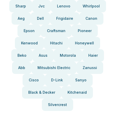
Sharp
Jvc
Lenovo
Whirlpool
Aeg
Dell
Frigidaire
Canon
Epson
Craftsman
Pioneer
Kenwood
Hitachi
Honeywell
Beko
Asus
Motorola
Haier
Abb
Mitsubishi Electric
Zanussi
Cisco
D-Link
Sanyo
Black & Decker
Kitchenaid
Silvercrest