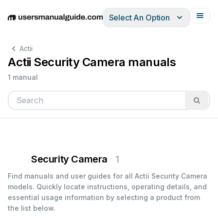
Select An Option
English
Deutsch
Español
Italiano
Français
Actii
Actii Security Camera manuals
1 manual
Security Camera
1
Find manuals and user guides for all Actii Security Camera
models. Quickly locate instructions, operating details, and
essential usage information by selecting a product from
the list below.