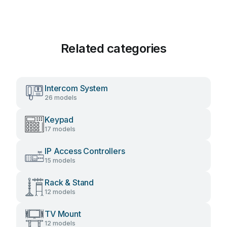
Related categories
Intercom System
26 models
Keypad
17 models
IP Access Controllers
15 models
Rack & Stand
12 models
TV Mount
12 models