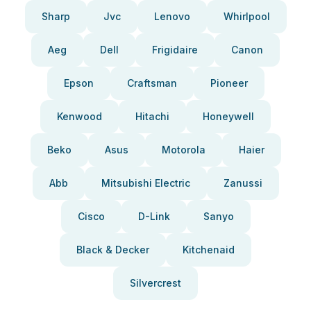
Sharp
Jvc
Lenovo
Whirlpool
Aeg
Dell
Frigidaire
Canon
Epson
Craftsman
Pioneer
Kenwood
Hitachi
Honeywell
Beko
Asus
Motorola
Haier
Abb
Mitsubishi Electric
Zanussi
Cisco
D-Link
Sanyo
Black & Decker
Kitchenaid
Silvercrest