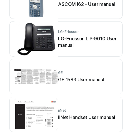
ASCOM I62 - User manual
LG-Ericsson
LG-Ericsson LIP-9010 User
manual
GE
GE 1583 User manual
iiNet
iiNet Handset User manual