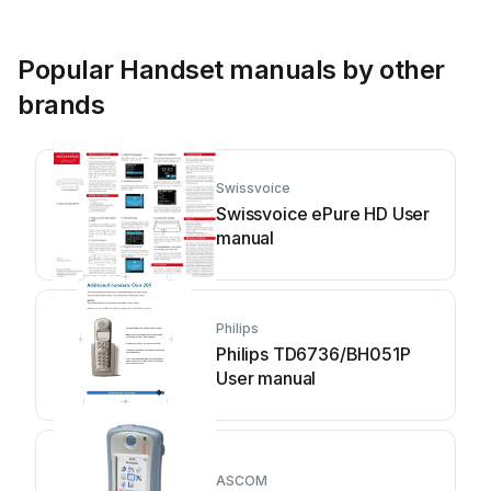
Popular Handset manuals by other
brands
Swissvoice
Swissvoice ePure HD User
manual
Philips
Philips TD6736/BH051P
User manual
ASCOM