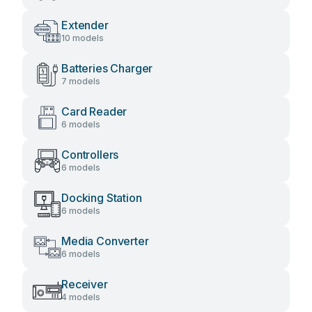
Extender
10 models
Batteries Charger
7 models
Card Reader
6 models
Controllers
6 models
Docking Station
6 models
Media Converter
6 models
Receiver
4 models