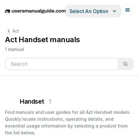
Select An Option
English
Deutsch
Español
Italiano
Français
Act
Act Handset manuals
1 manual
Handset
1
Find manuals and user guides for all Act Handset models.
Quickly locate instructions, operating details, and
essential usage information by selecting a product from
the list below.