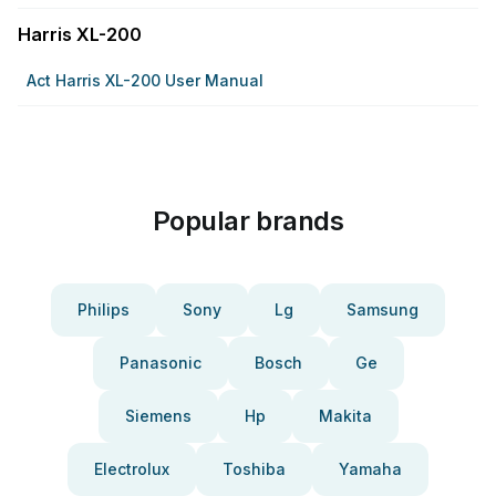
Harris XL-200
Act Harris XL-200 User Manual
Popular brands
Philips
Sony
Lg
Samsung
Panasonic
Bosch
Ge
Siemens
Hp
Makita
Electrolux
Toshiba
Yamaha