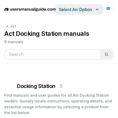
Select An Option
English
Deutsch
Español
Italiano
Français
Act
Act Docking Station manuals
6 manuals
Docking Station
5
Find manuals and user guides for all Act Docking Station
models. Quickly locate instructions, operating details, and
essential usage information by selecting a product from
the list below.