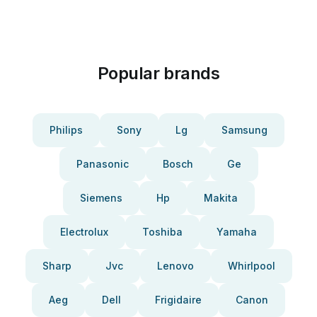
Popular brands
Philips
Sony
Lg
Samsung
Panasonic
Bosch
Ge
Siemens
Hp
Makita
Electrolux
Toshiba
Yamaha
Sharp
Jvc
Lenovo
Whirlpool
Aeg
Dell
Frigidaire
Canon