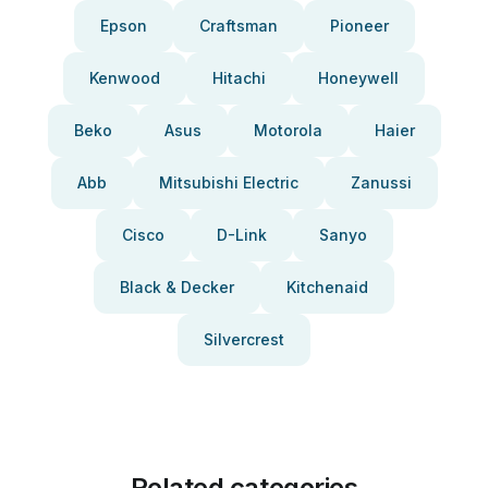
Epson
Craftsman
Pioneer
Kenwood
Hitachi
Honeywell
Beko
Asus
Motorola
Haier
Abb
Mitsubishi Electric
Zanussi
Cisco
D-Link
Sanyo
Black & Decker
Kitchenaid
Silvercrest
Related categories