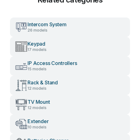
Intercom System
26 models
Keypad
17 models
IP Access Controllers
15 models
Rack & Stand
12 models
TV Mount
12 models
Extender
10 models