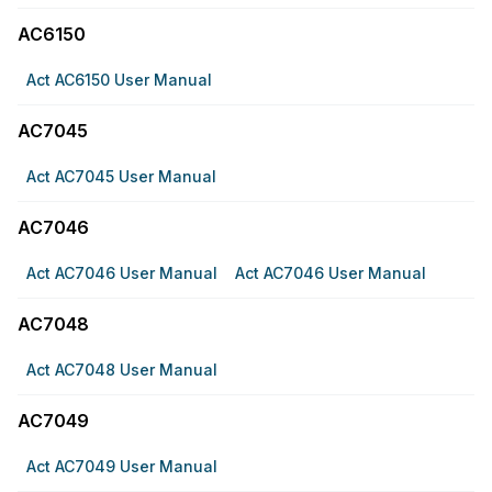
AC6150
Act AC6150 User Manual
AC7045
Act AC7045 User Manual
AC7046
Act AC7046 User Manual
Act AC7046 User Manual
AC7048
Act AC7048 User Manual
AC7049
Act AC7049 User Manual