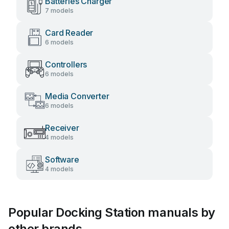
Batteries Charger
7 models
Card Reader
6 models
Controllers
6 models
Media Converter
6 models
Receiver
4 models
Software
4 models
Popular Docking Station manuals by
other brands