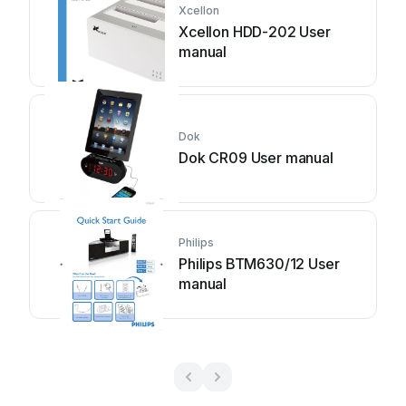
Xcellon
Xcellon HDD-202 User
manual
Dok
Dok CR09 User manual
Philips
Philips BTM630/12 User
manual