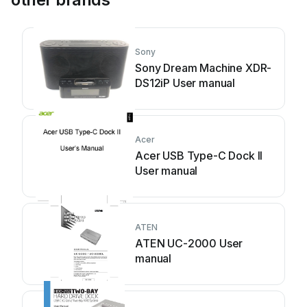
Sony
Sony Dream Machine XDR-
DS12iP User manual
Acer
Acer USB Type-C Dock II
User manual
ATEN
ATEN UC-2000 User
manual