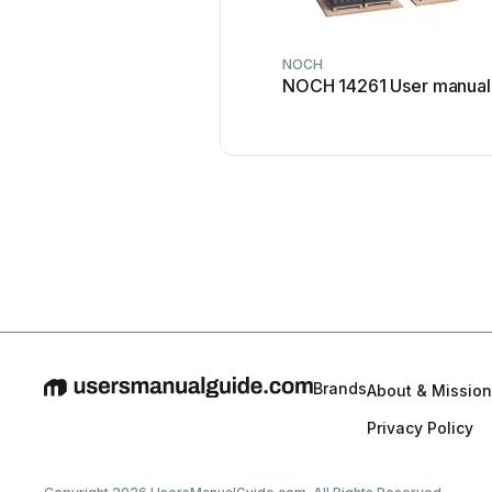
NOCH
NOCH 14261 User manual
Brands
About & Mission
Privacy Policy