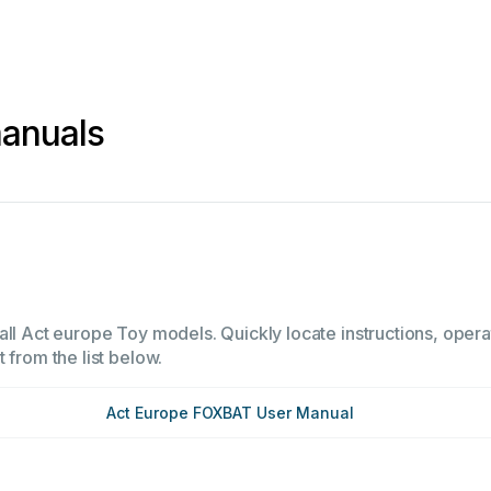
manuals
all Act europe Toy models. Quickly locate instructions, opera
 from the list below.
Act Europe FOXBAT User Manual