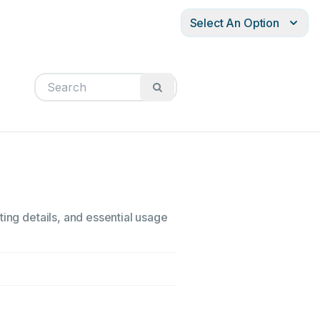
Select An Option
ting details, and essential usage