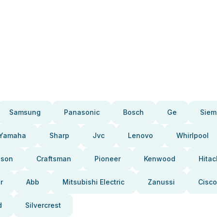
Samsung
Panasonic
Bosch
Ge
Siem
Yamaha
Sharp
Jvc
Lenovo
Whirlpool
pson
Craftsman
Pioneer
Kenwood
Hitac
r
Abb
Mitsubishi Electric
Zanussi
Cisco
d
Silvercrest