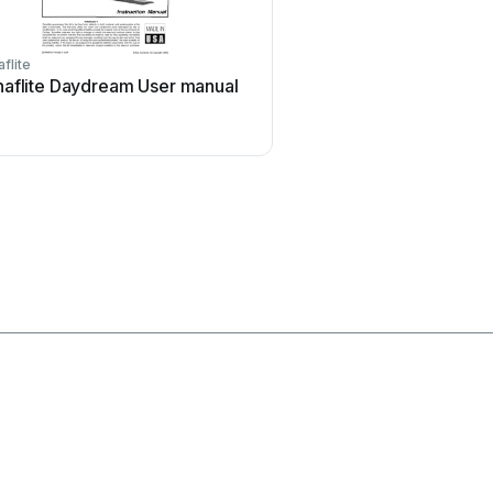
flite
iKarus
aflite Daydream User manual
iKarus ECO 8 User