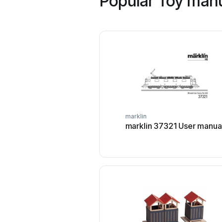
Popular Toy manu
marklin
marklin 37321 User manua