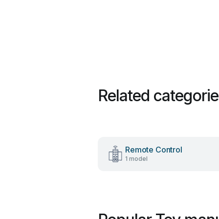
Related categori
Remote Control
1 model