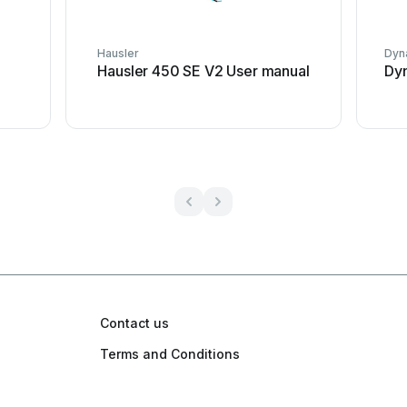
Hausler
Dyna
Hausler 450 SE V2 User manual
Dyn
Contact us
Terms and Conditions