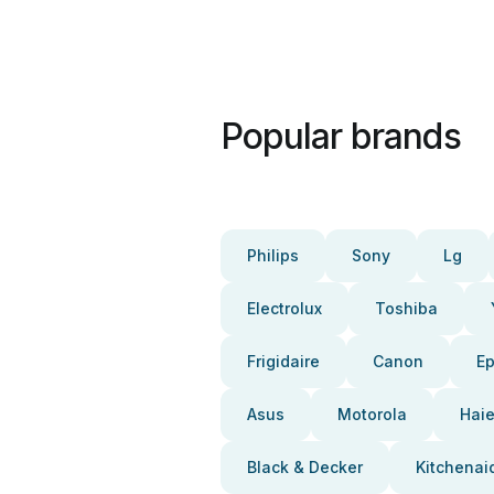
Popular brands
Philips
Sony
Lg
Electrolux
Toshiba
Frigidaire
Canon
E
Asus
Motorola
Haie
Black & Decker
Kitchenai