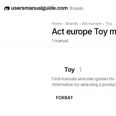
Brands
English
Deutsch
Español
Italiano
Français
•
•
•
Home
Brands
Act europe
Toy
Act europe Toy 
1 manual
Toy
1
Find manuals and user guides for 
information by selecting a product
FOXBAT