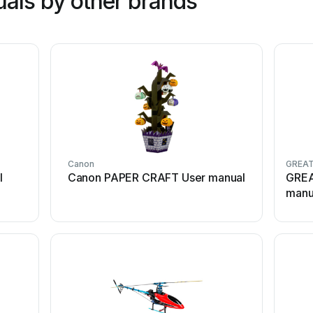
als by other brands
Canon
GREAT
l
Canon PAPER CRAFT User manual
GREA
manu