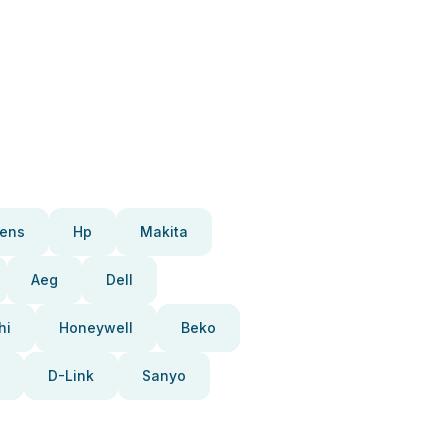
ens
Hp
Makita
Aeg
Dell
hi
Honeywell
Beko
D-Link
Sanyo