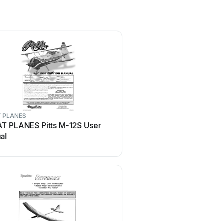
 PLANES
MiniacRC
T PLANES Pitts M-12S User
MiniacRC MIGHTY MINI 
al
WARHAWK Manual